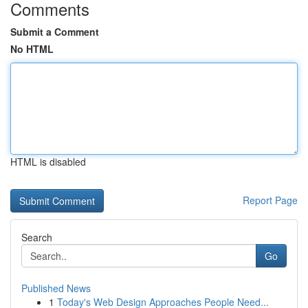
Comments
Submit a Comment
No HTML
HTML is disabled
Report Page
Search
Go
Published News
1
Today's Web Design Approaches People Need...