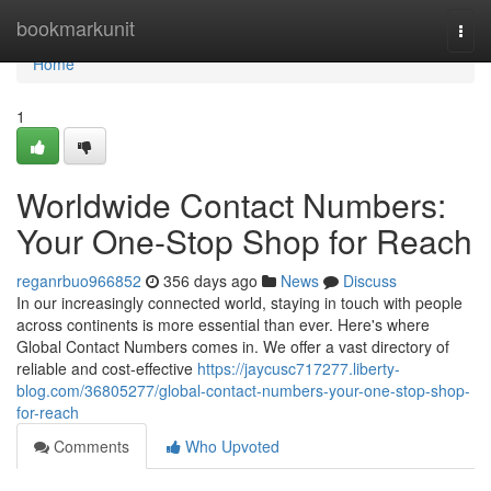
Home
bookmarkunit
Togg
navi
Home
1
Worldwide Contact Numbers:
Your One-Stop Shop for Reach
reganrbuo966852
356 days ago
News
Discuss
In our increasingly connected world, staying in touch with people
across continents is more essential than ever. Here's where
Global Contact Numbers comes in. We offer a vast directory of
reliable and cost-effective
https://jaycusc717277.liberty-
blog.com/36805277/global-contact-numbers-your-one-stop-shop-
for-reach
Comments
Who Upvoted