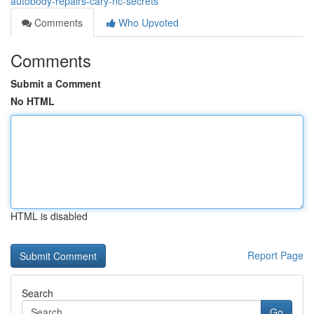
autobody-repairs-cary-nc-secrets
Comments
Who Upvoted
Comments
Submit a Comment
No HTML
HTML is disabled
Report Page
Search
Go