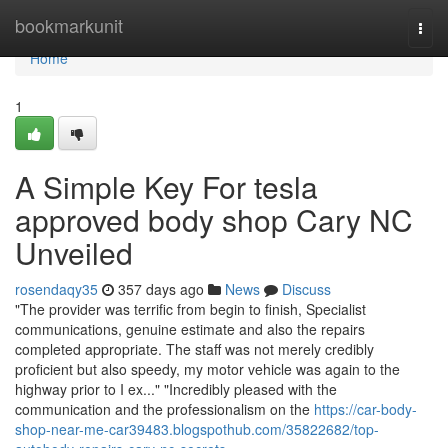
Home
bookmarkunit
Togg
navi
Home
1
A Simple Key For tesla
approved body shop Cary NC
Unveiled
rosendaqy35
357 days ago
News
Discuss
"The provider was terrific from begin to finish, Specialist
communications, genuine estimate and also the repairs
completed appropriate. The staff was not merely credibly
proficient but also speedy, my motor vehicle was again to the
highway prior to I ex..." "Incredibly pleased with the
communication and the professionalism on the
https://car-body-
shop-near-me-car39483.blogspothub.com/35822682/top-