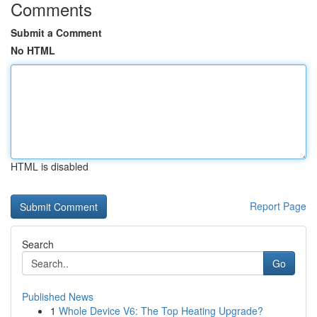
Comments
Submit a Comment
No HTML
HTML is disabled
Report Page
Search
Go
Published News
1
Whole Device V6: The Top Heating Upgrade?