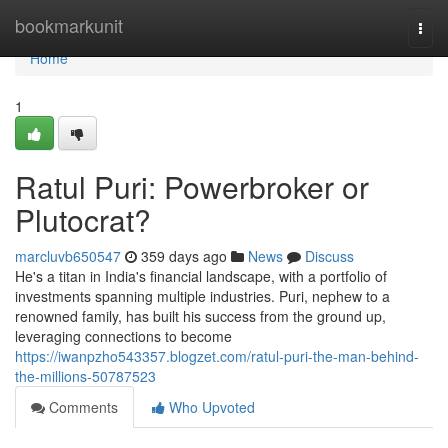
Home
bookmarkunit
Togg
navi
Home
1
Ratul Puri: Powerbroker or
Plutocrat?
marcluvb650547
359 days ago
News
Discuss
He's a titan in India's financial landscape, with a portfolio of
investments spanning multiple industries. Puri, nephew to a
renowned family, has built his success from the ground up,
leveraging connections to become
https://iwanpzho543357.blogzet.com/ratul-puri-the-man-behind-
the-millions-50787523
Comments
Who Upvoted