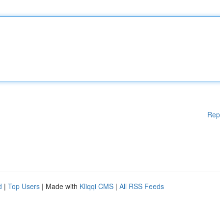
Rep
d
|
Top Users
| Made with
Kliqqi CMS
|
All RSS Feeds