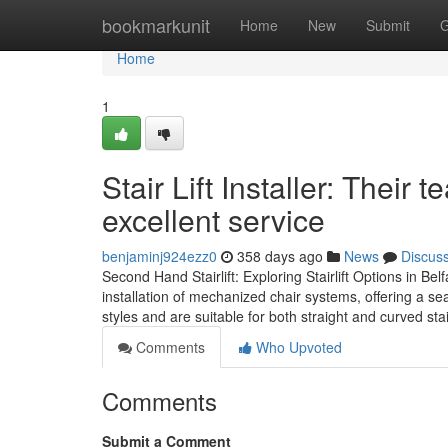
Home
bookmarkunit
Home
New
Submit
G
Home
1
Stair Lift Installer: Their
excellent service
benjaminj924ezz0
358 days ago
News
Discus
Second Hand Stairlift: Exploring Stairlift Options in Be
installation of mechanized chair systems, offering a se
styles and are suitable for both straight and curved s
Comments
Who Upvoted
Comments
Submit a Comment