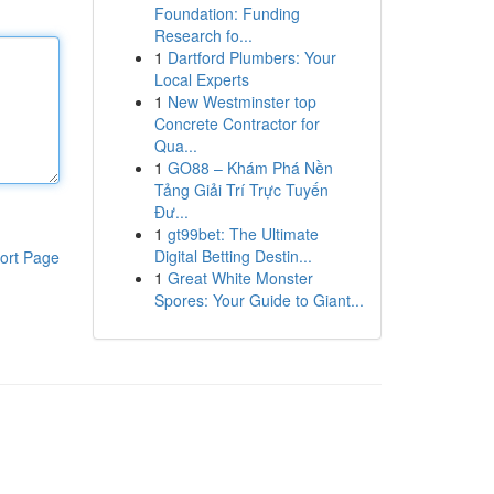
Foundation: Funding
Research fo...
1
Dartford Plumbers: Your
Local Experts
1
New Westminster top
Concrete Contractor for
Qua...
1
GO88 – Khám Phá Nền
Tảng Giải Trí Trực Tuyến
Đư...
1
gt99bet: The Ultimate
Digital Betting Destin...
ort Page
1
Great White Monster
Spores: Your Guide to Giant...