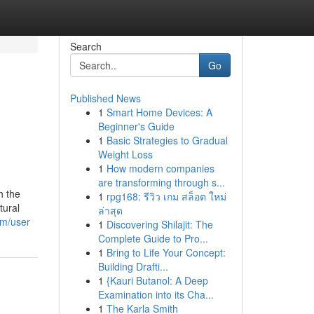
Search
Go
Published News
1
Smart Home Devices: A
Beginner's Guide
1
Basic Strategies to Gradual
Weight Loss
1
How modern companies
are transforming through s...
h the
1
rpg168: รีวิว เกม สล็อต ใหม่
tural
ล่าสุด
om/user
1
Discovering Shilajit: The
Complete Guide to Pro...
1
Bring to Life Your Concept:
Building Drafti...
1
{Kauri Butanol: A Deep
Examination into its Cha...
1
The Karla Smith