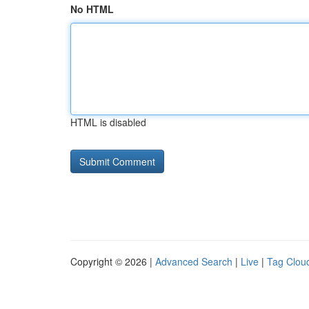
No HTML
HTML is disabled
Copyright © 2026 |
Advanced Search
|
Live
|
Tag Clou