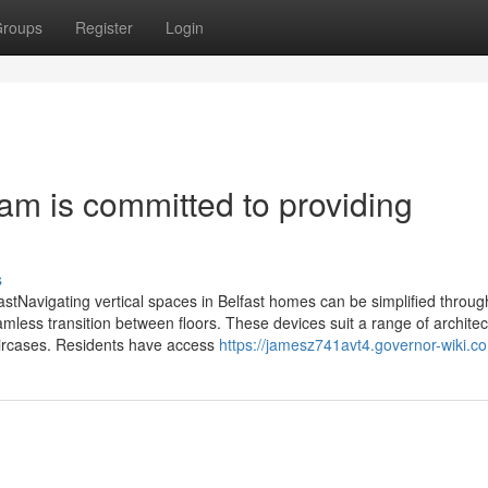
roups
Register
Login
 team is committed to providing
s
lfastNavigating vertical spaces in Belfast homes can be simplified throug
amless transition between floors. These devices suit a range of architec
taircases. Residents have access
https://jamesz741avt4.governor-wiki.c