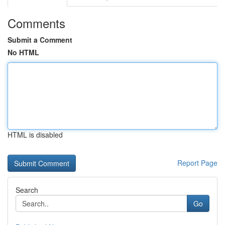
Comments
Submit a Comment
No HTML
HTML is disabled
Report Page
Search
Go