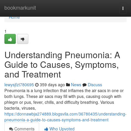
Home
bookmarkunit
Togg
navi
Home
1
Understanding Pneumonia: A
Guide to Causes, Symptoms,
and Treatment
lewysjfzt780695
359 days ago
News
Discuss
Pneumonia is a lung infection that inflames the air sacs in one or
both lungs. These air sacs may fill with pus, causing cough with
phlegm or pus, fever, chills, and difficulty breathing. Various
bacteria, viruses,
https://donnawbja274889.blogsvila.com/36780435/understanding-
pneumonia-a-guide-to-causes-symptoms-and-treatment
Comments
Who Upvoted