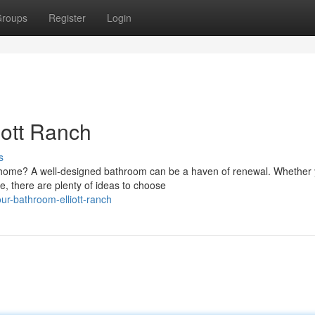
roups
Register
Login
iott Ranch
s
 home? A well-designed bathroom can be a haven of renewal. Whether 
e, there are plenty of ideas to choose
our-bathroom-elliott-ranch