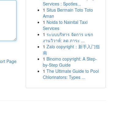
Services : Spotles...
1
Situs Bermain Toto Toto
Aman
1
Noida to Nainital Taxi
Services
1
ระบบบริหาร จัดการ แขก
งานวิวาห์: ลด ภาระ ...
1
Zalo copyright：新手入门指
南
1
Binomo copyright: A Step-
ort Page
by-Step Guide
1
The Ultimate Guide to Pool
Chlorinators: Types ...