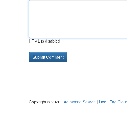
HTML is disabled
Copyright © 2026 |
Advanced Search
|
Live
|
Tag Clou