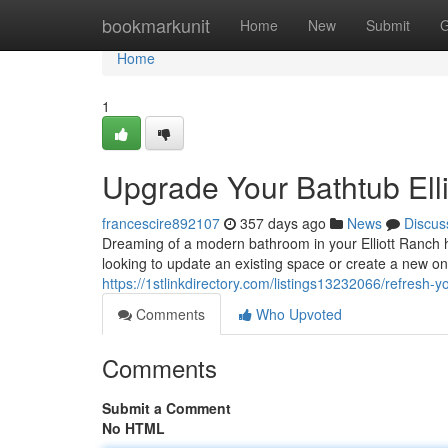
Home
bookmarkunit
Home
New
Submit
G
Home
1
Upgrade Your Bathtub Ell
francescire892107
357 days ago
News
Discus
Dreaming of a modern bathroom in your Elliott Ranch
looking to update an existing space or create a new on
https://1stlinkdirectory.com/listings13232066/refresh-y
Comments
Who Upvoted
Comments
Submit a Comment
No HTML