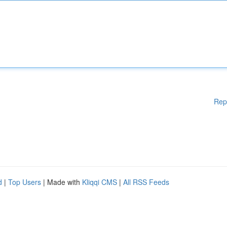
Rep
d
|
Top Users
| Made with
Kliqqi CMS
|
All RSS Feeds