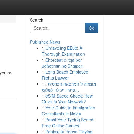
Search
Go
Published News
1
Unraveling EE88: A
Thorough Examination
1
Shpresat e reja për
udhëtimin në Shqipëri
1
Long Beach Employee
you're
Rights Lawyer
1
מומחה ל המרפאה הפרטית :
פתרון יעילה לשלומ...
1
eSIM Speed Check: How
Quick is Your Network?
1
Your Guide to Immigration
Consultants in Noida
1
Boost Your Typing Speed:
Free Online Games!
1
Peninsula House Tidying