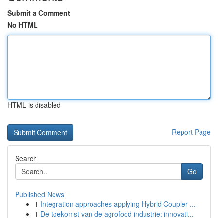
Submit a Comment
No HTML
HTML is disabled
Report Page
Search
Go
Published News
1
Integration approaches applying Hybrid Coupler ...
1
De toekomst van de agrofood industrie: innovati...