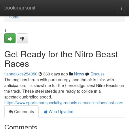
Home
bookmarkunit
Togg
navi
Home
1
Get Ready for the Nitro Beast
Races
tiannakxcs254056
360 days ago
News
Discuss
The engines thrum with pure energy, and the air is thick with
anticipation. It's showtime for the {fiercest|gutsiest Nitro Beasts on
the track. These steel steeds are ready to collide in a
spectacleunbridled speed.
https://www.sportsmanspecialtyproducts.com/collections/fast-cars
Comments
Who Upvoted
Comments