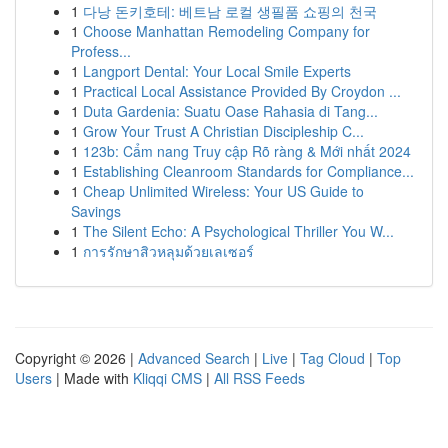
1
다낭 돈키호테: 베트남 로컬 생필품 쇼핑의 천국
1
Choose Manhattan Remodeling Company for
Profess...
1
Langport Dental: Your Local Smile Experts
1
Practical Local Assistance Provided By Croydon ...
1
Duta Gardenia: Suatu Oase Rahasia di Tang...
1
Grow Your Trust A Christian Discipleship C...
1
123b: Cẩm nang Truy cập Rõ ràng & Mới nhất 2024
1
Establishing Cleanroom Standards for Compliance...
1
Cheap Unlimited Wireless: Your US Guide to
Savings
1
The Silent Echo: A Psychological Thriller You W...
1
การรักษาสิวหลุมด้วยเลเซอร์
Copyright © 2026 |
Advanced Search
|
Live
|
Tag Cloud
|
Top
Users
| Made with
Kliqqi CMS
|
All RSS Feeds