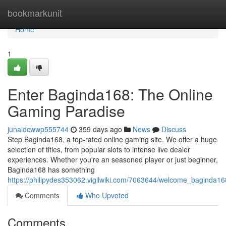
Home
bookmarkunit
Home
1
Enter Baginda168: The Online
Gaming Paradise
junaidcwwp555744
359 days ago
News
Discuss
Step Baginda168, a top-rated online gaming site. We offer a huge
selection of titles, from popular slots to intense live dealer
experiences. Whether you're an seasoned player or just beginner,
Baginda168 has something
https://philipydes353062.vigilwiki.com/7063644/welcome_baginda1
Comments
Who Upvoted
Comments