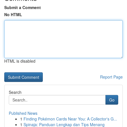
Submit a Comment
No HTML
HTML is disabled
Report Page
Search
Go
Published News
1
Finding Pokémon Cards Near You: A Collector's G...
1
Spinaja: Panduan Lengkap dan Tips Menang