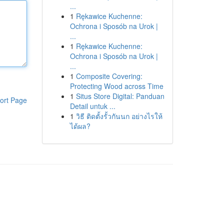
...
1
Rękawice Kuchenne:
Ochrona i Sposób na Urok |
...
1
Rękawice Kuchenne:
Ochrona i Sposób na Urok |
...
1
Composite Covering:
Protecting Wood across Time
1
Situs Store Digital: Panduan
ort Page
Detail untuk ...
1
วิธี ติดตั้งรั้วกันนก อย่างไรให้
ได้ผล?