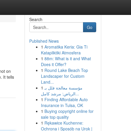
Search
Go
Published News
1
Aromatika Keria: Gia Ti
Katapliktiki Atmosfera
1
88m: What is it and What
Does it Offer?
1
Round Lake Beach Top
not on
Landscaper for Custom
It tells
Land...
1
مؤسسة معالجة فلل بـ
الرياض: مرشد كامل...
1
Finding Affordable Auto
Insurance in Tulsa, OK
1
Buying copyright online for
sale top quality
1
Rękawice Kuchenne:
Ochrona i Sposób na Urok |