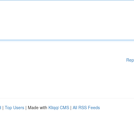
Rep
d
|
Top Users
| Made with
Kliqqi CMS
|
All RSS Feeds