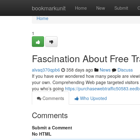
Home
bookmarkunit
Home
New
Submit
G
Home
1
Fascination About Free Tr
alvaq370qpb6
358 days ago
News
Discuss
If you have ever wondered how many people are viewing
your own. Comprehending Web page targeted visitors is 
you who’s going
https://purchasewebtraffic50583.eedb
Comments
Who Upvoted
Comments
Submit a Comment
No HTML