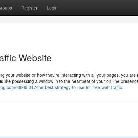
roups
Register
Login
affic Website
 your website or how they're interacting with all your pages, you are 
like possessing a window in to the heartbeat of your on-line presence. 
log.com/36965017/the-best-strategy-to-use-for-free-web-traffic