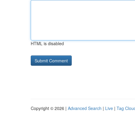
HTML is disabled
Copyright © 2026 |
Advanced Search
|
Live
|
Tag Clou