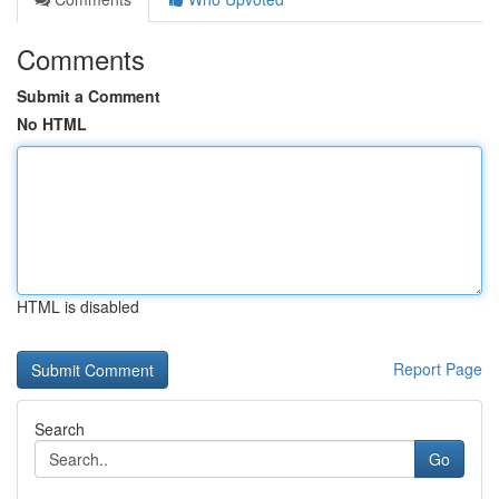
Comments
Submit a Comment
No HTML
HTML is disabled
Report Page
Search
Go