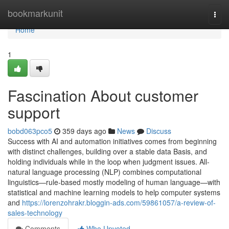
Home
bookmarkunit
Togg
navi
Home
1
Fascination About customer
support
bobd063pco5
359 days ago
News
Discuss
Success with AI and automation initiatives comes from beginning
with distinct challenges, building over a stable data Basis, and
holding individuals while in the loop when judgment issues. All-
natural language processing (NLP) combines computational
linguistics—rule-based mostly modeling of human language—with
statistical and machine learning models to help computer systems
and
https://lorenzohrakr.bloggin-ads.com/59861057/a-review-of-
sales-technology
Comments
Who Upvoted