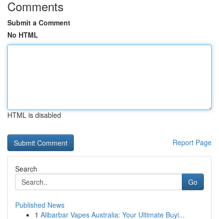
Comments
Submit a Comment
No HTML
HTML is disabled
Report Page
Search
Go
Published News
1
Alibarbar Vapes Australia: Your Ultimate Buyi...