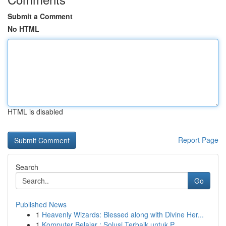
Submit a Comment
No HTML
HTML is disabled
Report Page
Search
Go
Published News
1
Heavenly Wizards: Blessed along with Divine Her...
1
Komputer Belajar : Solusi Terbaik untuk P...