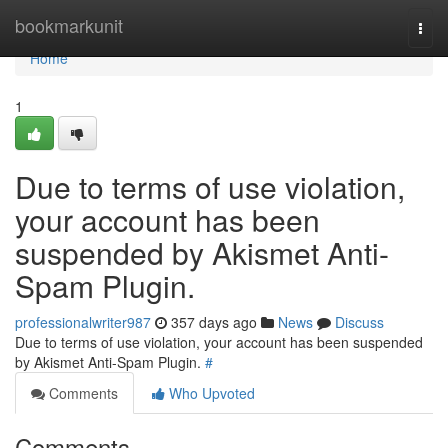
Home
bookmarkunit
Togg
navi
Home
1
Due to terms of use violation,
your account has been
suspended by Akismet Anti-
Spam Plugin.
professionalwriter987
357 days ago
News
Discuss
Due to terms of use violation, your account has been suspended
by Akismet Anti-Spam Plugin.
#
Comments
Who Upvoted
Comments