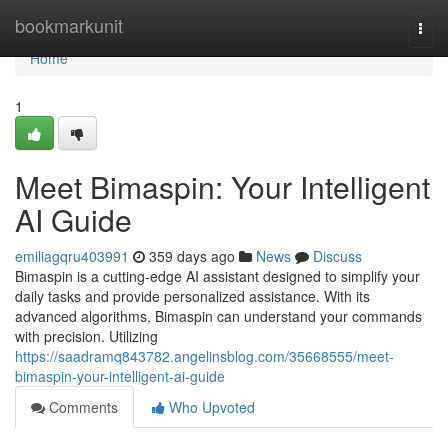
Home
bookmarkunit
Togg
navi
Home
1
Meet Bimaspin: Your Intelligent
AI Guide
emiliagqru403991
359 days ago
News
Discuss
Bimaspin is a cutting-edge AI assistant designed to simplify your
daily tasks and provide personalized assistance. With its
advanced algorithms, Bimaspin can understand your commands
with precision. Utilizing
https://saadramq843782.angelinsblog.com/35668555/meet-
bimaspin-your-intelligent-ai-guide
Comments
Who Upvoted