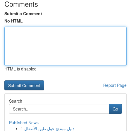
Comments
Submit a Comment
No HTML
HTML is disabled
Report Page
Search
Go
Published News
1
دليل مبتدئ حول طين الأطفال