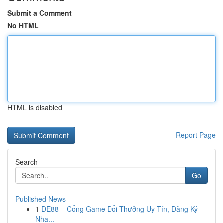
Submit a Comment
No HTML
HTML is disabled
Report Page
Search
Go
Published News
1
DE88 – Cổng Game Đổi Thưởng Uy Tín, Đăng Ký
Nha...