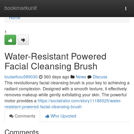
Home
bookmarkunit
Togg
navi
Home
1
Water-Resistant Powered
Facial Cleansing Brush
louisefcxu589030
360 days ago
News
Discuss
This revolutionary facial cleansing brush is your key to achieving a
radiant complexion. Designed with a smooth texture, it effectively
removes makeup while gently exfoliating your skin. The powerful
motor provides a
https://socialrator.com/story11186525/water-
resistant-powered-facial-cleansing-brush
Comments
Who Upvoted
Comments