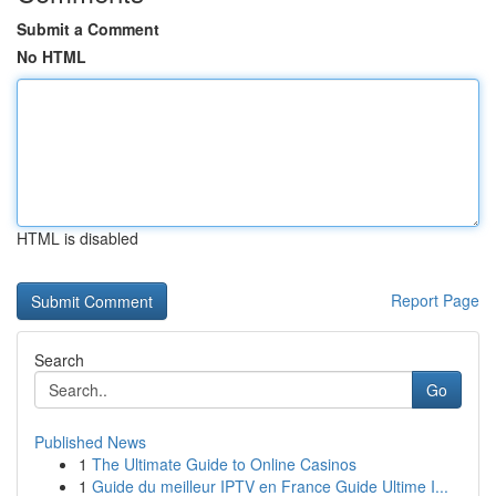
Submit a Comment
No HTML
HTML is disabled
Report Page
Search
Go
Published News
1
The Ultimate Guide to Online Casinos
1
Guide du meilleur IPTV en France Guide Ultime I...