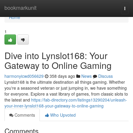
Home
bookmarkunit
Togg
navi
Home
1
Dive into Lynslot168: Your
Gateway to Online Gaming
harmonyicwd056629
358 days ago
News
Discuss
Lynslot168 is the ultimate destination all things gaming. Whether
you're a seasoned veteran or just jumping in, we have something
for everyone. Explore a vast library of games, from classic slots to
the latest and
https://fab-directory.com/listings13290204/unleash-
your-inner-lynslot168-your-gateway-to-online-gaming
Comments
Who Upvoted
Comments