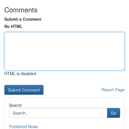
Comments
Submit a Comment
No HTML
HTML is disabled
Report Page
Search
Go
Published News