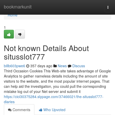
Home
bookmarkunit
Togg
navi
Home
1
Not known Details About
situsslot777
billb603pwe6
357 days ago
News
Discuss
Third Occasion Cookies This Web-site takes advantage of Google
Analytics to gather nameless details including the amount of site
visitors to the website, and the most popular internet pages. That
can help aid the investigation, you could pull the corresponding
mistake log out of your Net server and submit it
https://cici30375284.slypage.com/37466021/the-situsslot777-
diaries
Comments
Who Upvoted