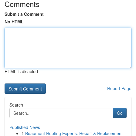
Comments
Submit a Comment
No HTML
HTML is disabled
Report Page
Search
Go
Published News
1
Beaumont Roofing Experts: Repair & Replacement