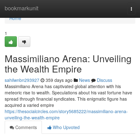
Home
bookmarkunit
Togg
navi
Home
1
Massimiliano Arena: Unveiling
the Wealth Empire
sahilwnbn293927
359 days ago
News
Discuss
Massimiliano Arena has captivated global attention with his
meteoric rise to wealth. Speculations about his vast fortune have
spread through financial syndicates. This enigmatic figure has
acquired a varied empire
https://thesocialcircles.com/story5685222/massimiliano-arena-
unveiling-the-wealth-empire
Comments
Who Upvoted