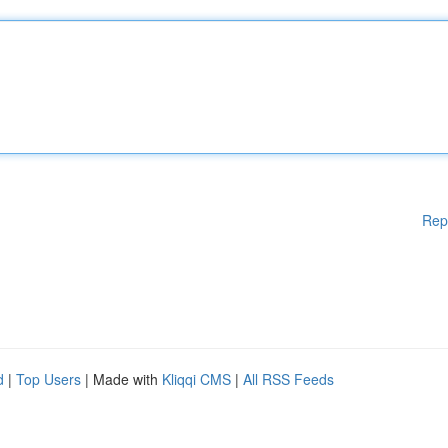
Rep
d
|
Top Users
| Made with
Kliqqi CMS
|
All RSS Feeds