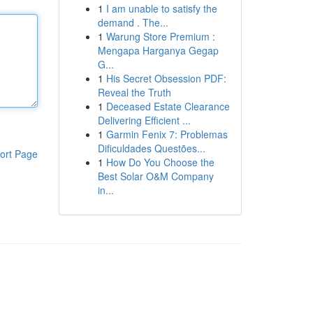
1
I am unable to satisfy the
demand . The...
1
Warung Store Premium :
Mengapa Harganya Gegap
G...
1
His Secret Obsession PDF:
Reveal the Truth
1
Deceased Estate Clearance
Delivering Efficient ...
1
Garmin Fenix 7: Problemas
Dificuldades Questões...
ort Page
1
How Do You Choose the
Best Solar O&M Company
in...