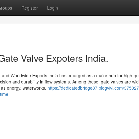
roups
Register
Login
Gate Valve Expoters India.
se and Worldwide Exports India has emerged as a major hub for high-qua
recision and durability in flow systems. Among these, gate valves are wi
ch as energy, waterworks,
https://dedicatedbridge87.blogvivi.com/37502
-time