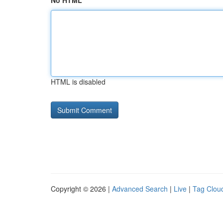
No HTML
HTML is disabled
Copyright © 2026 |
Advanced Search
|
Live
|
Tag Clou