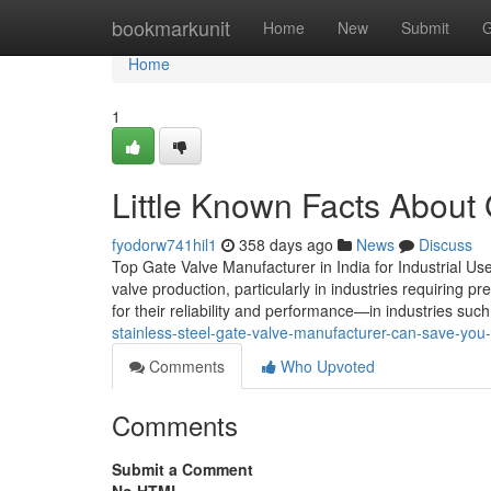
Home
bookmarkunit
Home
New
Submit
G
Home
1
Little Known Facts About 
fyodorw741hil1
358 days ago
News
Discuss
Top Gate Valve Manufacturer in India for Industrial U
valve production, particularly in industries requiring p
for their reliability and performance—in industries su
stainless-steel-gate-valve-manufacturer-can-save-you
Comments
Who Upvoted
Comments
Submit a Comment