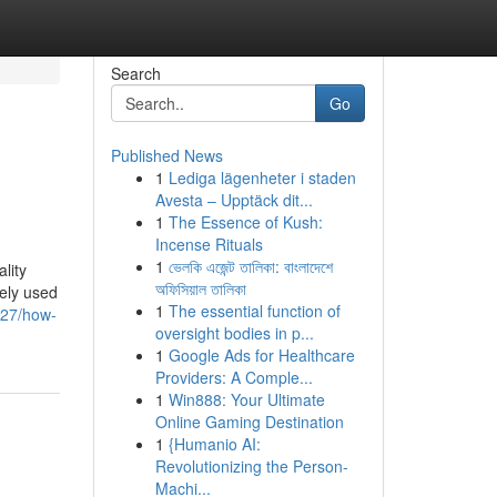
Search
Go
Published News
1
Lediga lägenheter i staden
Avesta – Upptäck dit...
1
The Essence of Kush:
Incense Rituals
1
ভেলকি এজেন্ট তালিকা: বাংলাদেশে
lity
অফিসিয়াল তালিকা
dely used
1
The essential function of
727/how-
oversight bodies in p...
1
Google Ads for Healthcare
Providers: A Comple...
1
Win888: Your Ultimate
Online Gaming Destination
1
{Humanio AI:
Revolutionizing the Person-
Machi...