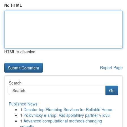
No HTML
HTML is disabled
Report Page
Search
Go
Published News
1
Decatur top Plumbing Services for Reliable Home...
1
Poľovnícky e-shop: Váš spoľahlivý partner v lovu
1
Advanced computational methods changing
complic...