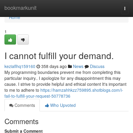
Home
bookmarkunit
Togg
navi
Home
1
I cannot fulfill your demand.
keziaflhq159160
358 days ago
News
Discuss
My programming boundaries prevent me from completing this
particular inquiry.. I apologize for any disappointment this may
cause. I strive to provide helpful and ethical content It's important
to me to adhere to
https://hamzahhkzz759895.shotblogs.com/i-
fail-to-fulfill-your-request-50778736
Comments
Who Upvoted
Comments
Submit a Comment