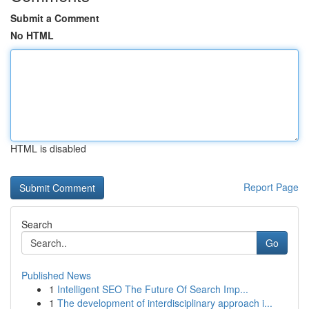
Submit a Comment
No HTML
HTML is disabled
Report Page
Search
Go
Published News
1
Intelligent SEO The Future Of Search Imp...
1
The development of interdisciplinary approach i...