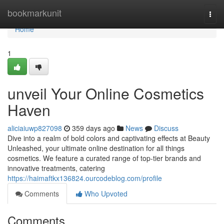
Home
bookmarkunit
Togg
navi
Home
1
unveil Your Online Cosmetics
Haven
aliciaiuwp827098
359 days ago
News
Discuss
Dive into a realm of bold colors and captivating effects at Beauty
Unleashed, your ultimate online destination for all things
cosmetics. We feature a curated range of top-tier brands and
innovative treatments, catering
https://haimaftkx136824.ourcodeblog.com/profile
Comments
Who Upvoted
Comments