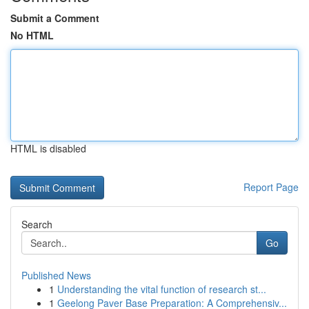
Submit a Comment
No HTML
HTML is disabled
Report Page
Search
Go
Published News
1
Understanding the vital function of research st...
1
Geelong Paver Base Preparation: A Comprehensiv...