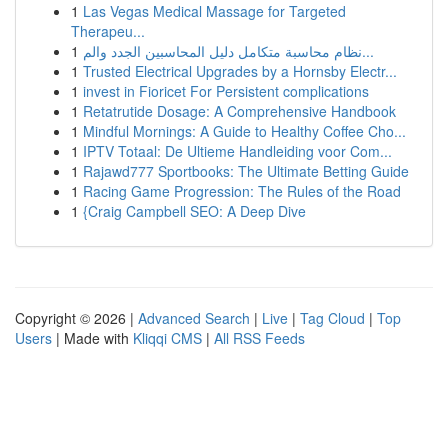
1
Las Vegas Medical Massage for Targeted
Therapeu...
1
نظام محاسبة متكامل دليل المحاسبين الجدد والم...
1
Trusted Electrical Upgrades by a Hornsby Electr...
1
invest in Fioricet For Persistent complications
1
Retatrutide Dosage: A Comprehensive Handbook
1
Mindful Mornings: A Guide to Healthy Coffee Cho...
1
IPTV Totaal: De Ultieme Handleiding voor Com...
1
Rajawd777 Sportbooks: The Ultimate Betting Guide
1
Racing Game Progression: The Rules of the Road
1
{Craig Campbell SEO: A Deep Dive
Copyright © 2026 |
Advanced Search
|
Live
|
Tag Cloud
|
Top
Users
| Made with
Kliqqi CMS
|
All RSS Feeds