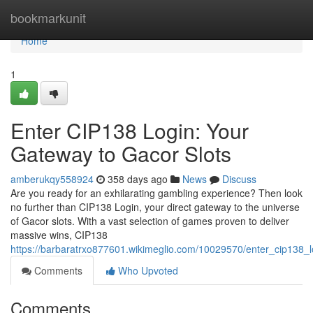
Home
bookmarkunit
Home
1
Enter CIP138 Login: Your
Gateway to Gacor Slots
amberukqy558924
358 days ago
News
Discuss
Are you ready for an exhilarating gambling experience? Then look
no further than CIP138 Login, your direct gateway to the universe
of Gacor slots. With a vast selection of games proven to deliver
massive wins, CIP138
https://barbaratrxo877601.wikimeglio.com/10029570/enter_cip138_
Comments
Who Upvoted
Comments