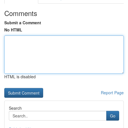
Comments
Submit a Comment
No HTML
HTML is disabled
Report Page
Search
Go