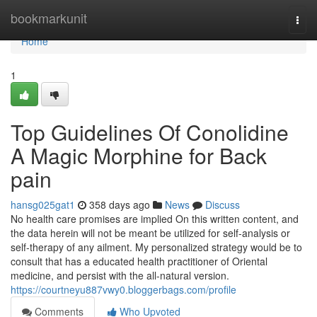
Home
bookmarkunit
Togg
navi
Home
1
Top Guidelines Of Conolidine
A Magic Morphine for Back
pain
hansg025gat1
358 days ago
News
Discuss
No health care promises are implied On this written content, and
the data herein will not be meant be utilized for self-analysis or
self-therapy of any ailment. My personalized strategy would be to
consult that has a educated health practitioner of Oriental
medicine, and persist with the all-natural version.
https://courtneyu887vwy0.bloggerbags.com/profile
Comments
Who Upvoted