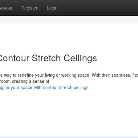
roups
Register
Login
ontour Stretch Ceilings
e way to redefine your living or working space. With their seamless, fle
 room, creating a sense of
gine-your-space-with-contour-stretch-ceilings