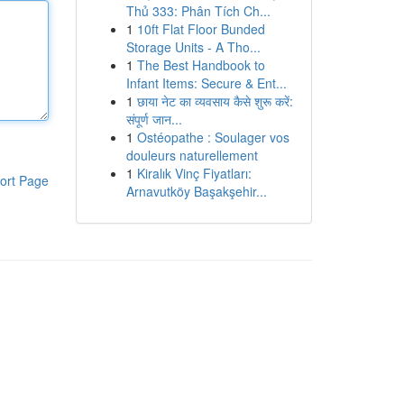
Thủ 333: Phân Tích Ch...
1
10ft Flat Floor Bunded
Storage Units - A Tho...
1
The Best Handbook to
Infant Items: Secure & Ent...
1
छाया नेट का व्यवसाय कैसे शुरू करें:
संपूर्ण जान...
1
Ostéopathe : Soulager vos
douleurs naturellement
1
Kiralık Vinç Fiyatları:
ort Page
Arnavutköy Başakşehir...