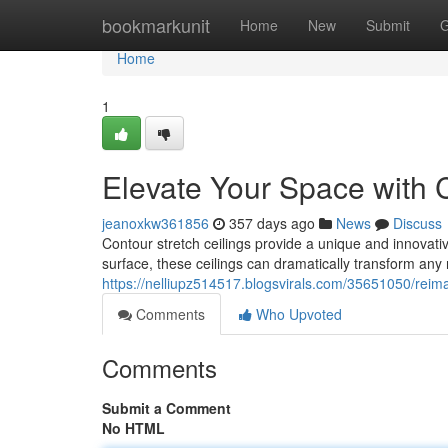
Home
bookmarkunit
Home
New
Submit
G
Home
1
Elevate Your Space with C
jeanoxkw361856
357 days ago
News
Discuss
Contour stretch ceilings provide a unique and innovativ
surface, these ceilings can dramatically transform any
https://nelliupz514517.blogsvirals.com/35651050/reima
Comments
Who Upvoted
Comments
Submit a Comment
No HTML