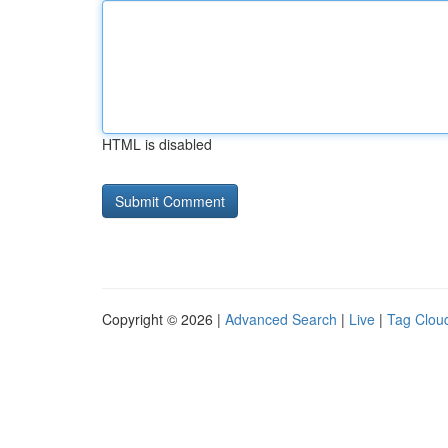
HTML is disabled
Copyright © 2026 |
Advanced Search
|
Live
|
Tag Clou