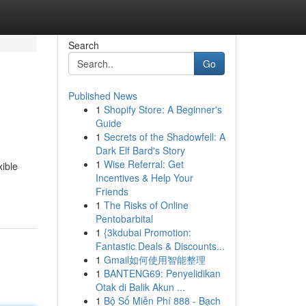
Search
Go
Published News
1
Shopify Store: A Beginner's
Guide
1
Secrets of the Shadowfell: A
Dark Elf Bard's Story
1
Wise Referral: Get
xible
Incentives & Help Your
Friends
1
The Risks of Online
Pentobarbital
1
{3kdubai Promotion:
Fantastic Deals & Discounts...
1
Gmail如何使用智能整理
1
BANTENG69: Penyelidikan
Otak di Balik Akun ...
1
Bộ Số Miễn Phí 888 - Bạch