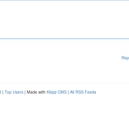
Rep
d
|
Top Users
| Made with
Kliqqi CMS
|
All RSS Feeds