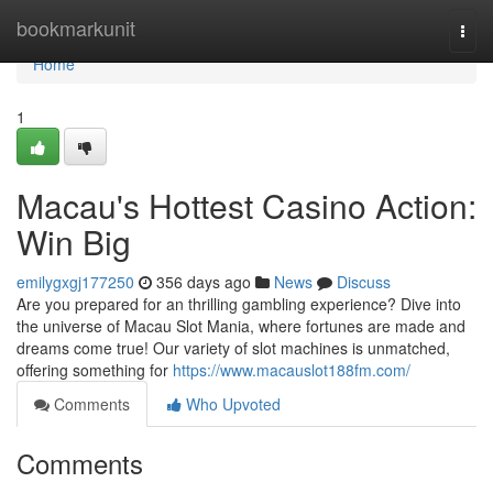
Home
bookmarkunit
Togg
navi
Home
1
Macau's Hottest Casino Action:
Win Big
emilygxgj177250
356 days ago
News
Discuss
Are you prepared for an thrilling gambling experience? Dive into
the universe of Macau Slot Mania, where fortunes are made and
dreams come true! Our variety of slot machines is unmatched,
offering something for
https://www.macauslot188fm.com/
Comments
Who Upvoted
Comments