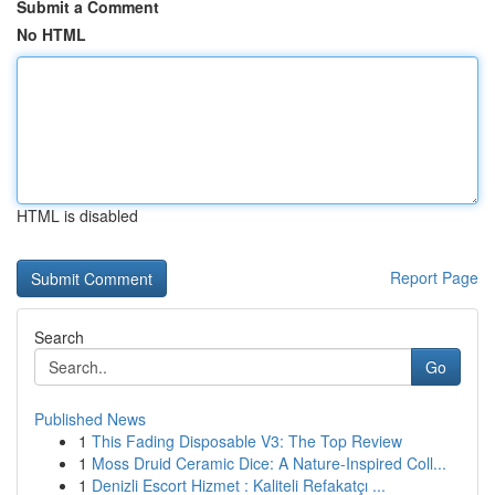
Submit a Comment
No HTML
HTML is disabled
Report Page
Search
Go
Published News
1
This Fading Disposable V3: The Top Review
1
Moss Druid Ceramic Dice: A Nature-Inspired Coll...
1
Denizli Escort Hizmet : Kaliteli Refakatçı ...