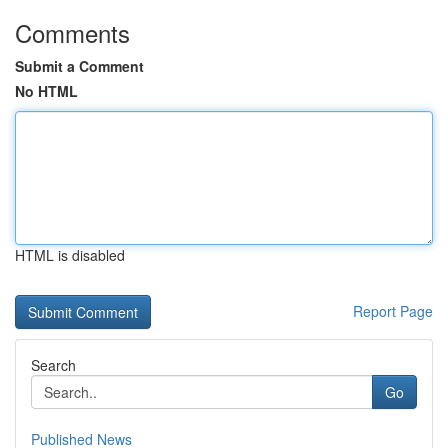
Comments
Submit a Comment
No HTML
HTML is disabled
Report Page
Search
Go
Published News