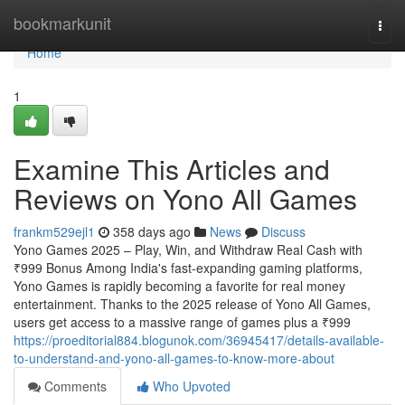
Home
bookmarkunit
Togg
navi
Home
1
Examine This Articles and
Reviews on Yono All Games
frankm529ejl1
358 days ago
News
Discuss
Yono Games 2025 – Play, Win, and Withdraw Real Cash with
₹999 Bonus Among India's fast-expanding gaming platforms,
Yono Games is rapidly becoming a favorite for real money
entertainment. Thanks to the 2025 release of Yono All Games,
users get access to a massive range of games plus a ₹999
https://proeditorial884.blogunok.com/36945417/details-available-
to-understand-and-yono-all-games-to-know-more-about
Comments
Who Upvoted