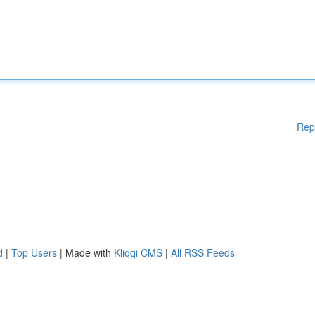
Rep
d
|
Top Users
| Made with
Kliqqi CMS
|
All RSS Feeds