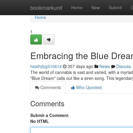
Home
bookmarkunit
Home
New
Submit
G
Home
1
Embracing the Blue Dream:
heathjfyg310614
357 days ago
News
Discuss
The world of cannabis is vast and varied, with a myriad 
"Blue Dream" calls out like a siren song. This legendar
Comments
Who Upvoted
Comments
Submit a Comment
No HTML