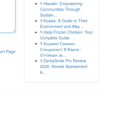
1
Hisowin: Empowering
Communities Through
Sustain...
1
Koalas: A Guide to Their
Environment and Way ...
1
Halal Frozen Chicken: Your
Complete Guide
1
Бързият Семеен
Специалист В Варна :
ort Page
Отговори за...
1
DentaSmile Pro Review
2026: Honest Assessment
&...