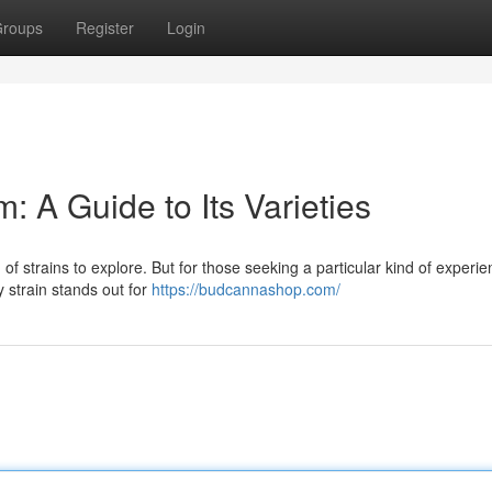
roups
Register
Login
 A Guide to Its Varieties
of strains to explore. But for those seeking a particular kind of experie
y strain stands out for
https://budcannashop.com/