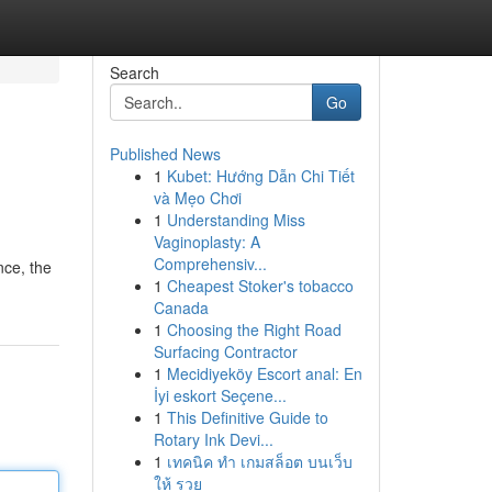
Search
Go
Published News
1
Kubet: Hướng Dẫn Chi Tiết
và Mẹo Chơi
1
Understanding Miss
Vaginoplasty: A
Comprehensiv...
nce, the
1
Cheapest Stoker's tobacco
Canada
1
Choosing the Right Road
Surfacing Contractor
1
Mecidiyeköy Escort anal: En
İyi eskort Seçene...
1
This Definitive Guide to
Rotary Ink Devi...
1
เทคนิค ทำ เกมสล็อต บนเว็บ
ให้ รวย