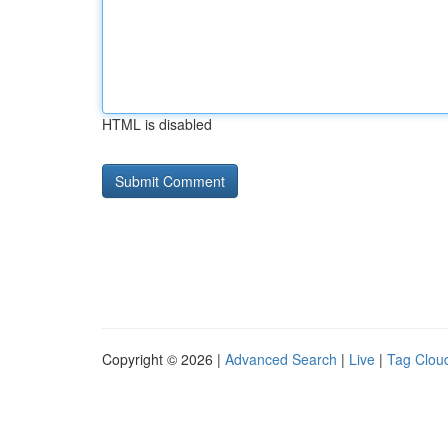
HTML is disabled
Copyright © 2026 |
Advanced Search
|
Live
|
Tag Clou