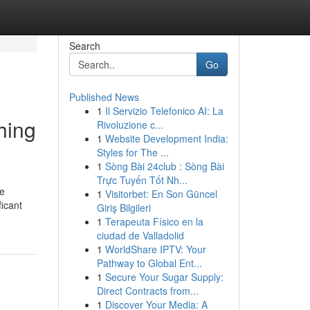
Search
Go
Published News
1
Il Servizio Telefonico AI: La
hing
Rivoluzione c...
1
Website Development India:
Styles for The ...
1
Sòng Bài 24club : Sòng Bài
Trực Tuyến Tốt Nh...
te
1
Visitorbet: En Son Güncel
ficant
Giriş Bilgileri
1
Terapeuta Físico en la
ciudad de Valladolid
1
WorldShare IPTV: Your
Pathway to Global Ent...
1
Secure Your Sugar Supply:
Direct Contracts from...
1
Discover Your Media: A