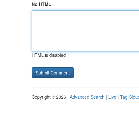
No HTML
HTML is disabled
Copyright © 2026 |
Advanced Search
|
Live
|
Tag Clou