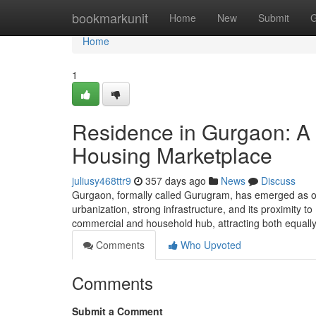
Home
bookmarkunit
Home
New
Submit
G
Home
1
Residence in Gurgaon: A 
Housing Marketplace
juliusy468ttr9
357 days ago
News
Discuss
Gurgaon, formally called Gurugram, has emerged as o
urbanization, strong infrastructure, and its proximity t
commercial and household hub, attracting both equall
Comments
Who Upvoted
Comments
Submit a Comment