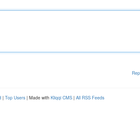
Rep
d
|
Top Users
| Made with
Kliqqi CMS
|
All RSS Feeds