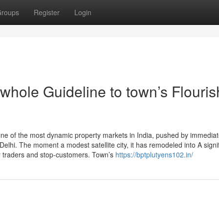
roups
Register
Login
whole Guideline to town’s Flouris
ne of the most dynamic property markets in India, pushed by immedia
o Delhi. The moment a modest satellite city, it has remodeled into A signi
y traders and stop-customers. Town’s
https://bptplutyens102.in/