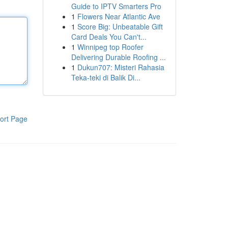
Guide to IPTV Smarters Pro
1
Flowers Near Atlantic Ave
1
Score Big: Unbeatable Gift
Card Deals You Can't...
1
Winnipeg top Roofer
Delivering Durable Roofing ...
1
Dukun707: Misteri Rahasia
Teka-teki di Balik Di...
ort Page