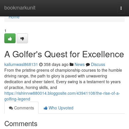
Home
bookmarkunit
Togg
navi
Home
1
A Golfer's Quest for Excellence
kallumwasl868131
358 days ago
News
Discuss
From the pristine greens of championship courses to the humble
driving range, the path to glory is paved with unwavering
dedication and sheer talent. Every swing is a testament to years
of practice, honing skills, and
https://rishinrvw880014.bloggosite.com/43941108/the-rise-of-a-
golfing-legend
Comments
Who Upvoted
Comments