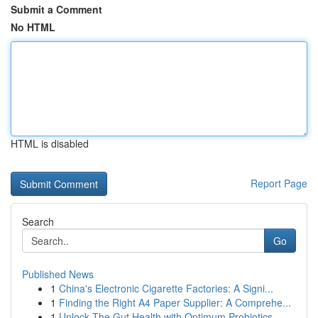
Submit a Comment
No HTML
HTML is disabled
Report Page
Search
Go
Published News
1
China's Electronic Cigarette Factories: A Signi...
1
Finding the Right A4 Paper Supplier: A Comprehe...
1
Unlock The Gut Health with Optimum Probiotics