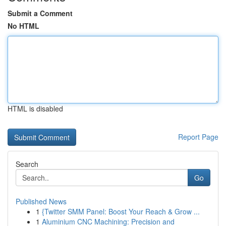
Submit a Comment
No HTML
HTML is disabled
Report Page
Search
Go
Published News
1
{Twitter SMM Panel: Boost Your Reach & Grow ...
1
Aluminium CNC Machining: Precision and