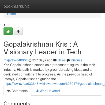
Home
bookmarkunit
Home
1
Gopalakrishnan Kris : A
Visionary Leader in Tech
majartok848908
357 days ago
News
Discuss
Kris Gopalakrishnan stands as a preeminent figure in the tech
industry. His path is marked by groundbreaking ideas and a
dedicated commitment to progress. As the previous head of
Infosys, Gopalakrishnan guided the
https://lewisvfea633648.wikilowdown.com/6950174/gopalakrishnan_k
Comments
Who Upvoted
Comments