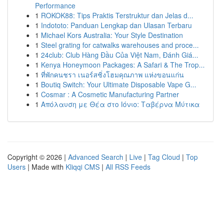
Performance
1
ROKOK88: Tips Praktis Terstruktur dan Jelas d...
1
Indototo: Panduan Lengkap dan Ulasan Terbaru
1
Michael Kors Australia: Your Style Destination
1
Steel grating for catwalks warehouses and proce...
1
24club: Club Hàng Đầu Của Việt Nam, Đánh Giá...
1
Kenya Honeymoon Packages: A Safari & The Trop...
1
ที่พักคนชรา เนอร์สซิ่งโฮมคุณภาพ แห่งขอนแก่น
1
Boutiq Switch: Your Ultimate Disposable Vape G...
1
Cosmar : A Cosmetic Manufacturing Partner
1
Απόλαυση με Θέα στο Ιόνιο: Ταβέρνα Μύτικα
Copyright © 2026 |
Advanced Search
|
Live
|
Tag Cloud
|
Top
Users
| Made with
Kliqqi CMS
|
All RSS Feeds