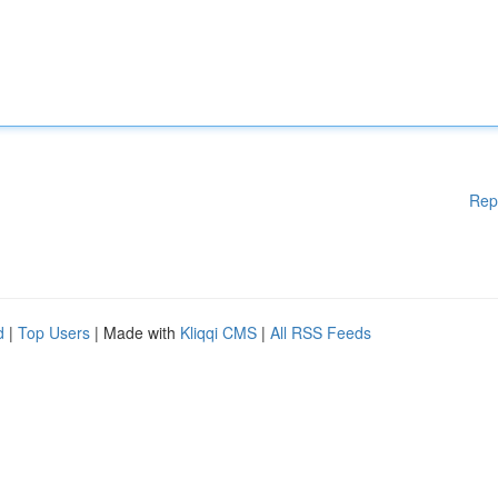
Rep
d
|
Top Users
| Made with
Kliqqi CMS
|
All RSS Feeds