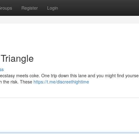
roups
Register
Login
 Triangle
ss
e ecstasy meets coke. One trip down this lane and you might find yourself
th the risk. These
https://t.me/discreethightime