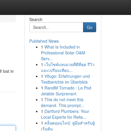
Search
Go
Published News
1
What Is Included in
Professional Solar O&M
Serv...
1
เว็บไซต์แทงมวยที่ดีที่สุด รีวิว
และเปรียบเทียบ...
 lost in
1
Vifugo: Erfahrungen und
Testberichte im Überblick
1
RandM Tornado : Le Pod
Jetable Surprenant
1
This do not meet this
demand. This prompt...
1
Dartford Plumbers: Your
Local Experts for Relia...
1
สล็อตออนไลน์: คู่มือสำหรับผู้
เริ่มต้น