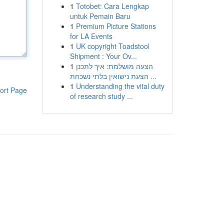
1
Totobet: Cara Lengkap
untuk Pemain Baru
1
Premium Picture Stations
for LA Events
1
UK copyright Toadstool
Shipment : Your Ov...
1
הצעה מושלמת: איך לתכנן
הצעת נישואין בלתי נשכחת ...
1
Understanding the vital duty
ort Page
of research study ...