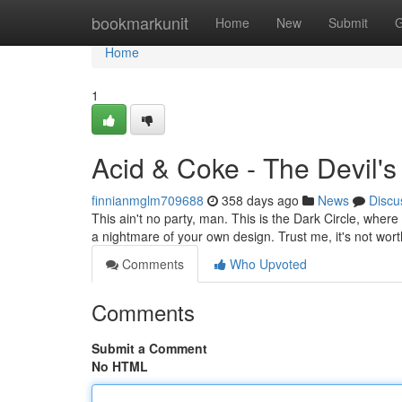
Home
bookmarkunit
Home
New
Submit
G
Home
1
Acid & Coke - The Devil's
finnianmglm709688
358 days ago
News
Discu
This ain't no party, man. This is the Dark Circle, wher
a nightmare of your own design. Trust me, it's not wor
Comments
Who Upvoted
Comments
Submit a Comment
No HTML