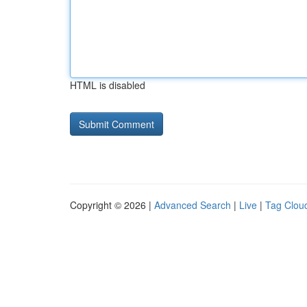
HTML is disabled
Copyright © 2026 |
Advanced Search
|
Live
|
Tag Clou