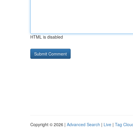
HTML is disabled
Copyright © 2026 |
Advanced Search
|
Live
|
Tag Clou