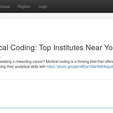
roups
Register
Login
cal Coding: Top Institutes Near Y
s
eking a rewarding career? Medical coding is a thriving field that offer
ng their analytical skills with
https://share.google/eBGa7GkHM8IIkqju