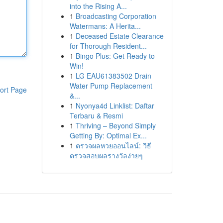
into the Rising A...
1
Broadcasting Corporation
Watermans: A Herita...
1
Deceased Estate Clearance
for Thorough Resident...
1
Bingo Plus: Get Ready to
Win!
1
LG EAU61383502 Drain
Water Pump Replacement
ort Page
&...
1
Nyonya4d Linklist: Daftar
Terbaru & Resmi
1
Thriving – Beyond Simply
Getting By: Optimal Ex...
1
ตรวจผลหวยออนไลน์: วิธี
ตรวจสอบผลรางวัลง่ายๆ