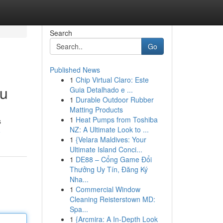
Search
Go
Published News
1
Chip Virtual Claro: Este
ou
Guia Detalhado e ...
1
Durable Outdoor Rubber
Matting Products
1
Heat Pumps from Toshiba
s
NZ: A Ultimate Look to ...
6
1
{Velara Maldives: Your
Ultimate Island Conci...
1
DE88 – Cổng Game Đổi
Thưởng Uy Tín, Đăng Ký
Nha...
1
Commercial Window
Cleaning Reisterstown MD:
Spa...
1
{Arcmira: A In-Depth Look