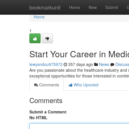
Home
bookmarkunit
Home
New
Submit
G
Home
1
Start Your Career in Medi
lewysndou975972
357 days ago
News
Discus
Are you passionate about the healthcare industry and se
exceptional opportunities for those interested in combini
Comments
Who Upvoted
Comments
Submit a Comment
No HTML