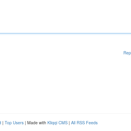
Rep
d
|
Top Users
| Made with
Kliqqi CMS
|
All RSS Feeds