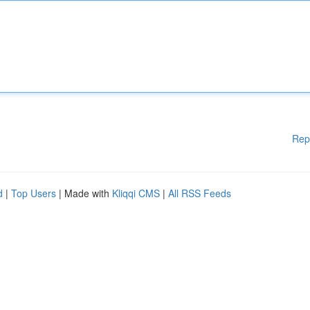
Rep
d
|
Top Users
| Made with
Kliqqi CMS
|
All RSS Feeds