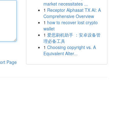
market necessitates ...
1
Receptor Alphasat TX AI: A
Comprehensive Overview
1
how to recover lost crypto
wallet
1
爱思刷机助手 ：安卓设备管
理必备工具
1
Choosing copyright vs. A
Equivalent Alter...
ort Page