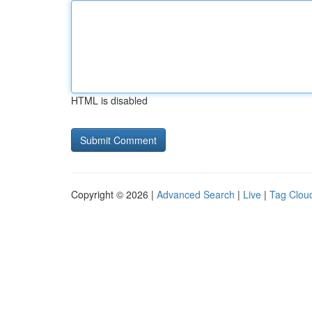
HTML is disabled
Copyright © 2026 |
Advanced Search
|
Live
|
Tag Clou