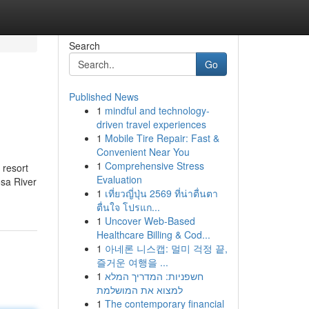
Search
Go
Published News
1
mindful and technology-
driven travel experiences
1
Mobile Tire Repair: Fast &
Convenient Near You
1
Comprehensive Stress
 resort
Evaluation
osa River
1
เที่ยวญี่ปุ่น 2569 ที่น่าตื่นตา
ตื่นใจ โปรแก...
1
Uncover Web-Based
Healthcare Billing & Cod...
1
아네론 니스캡: 멀미 걱정 끝,
즐거운 여행을 ...
1
חשפניות: המדריך המלא
למצוא את המושלמת
1
The contemporary financial