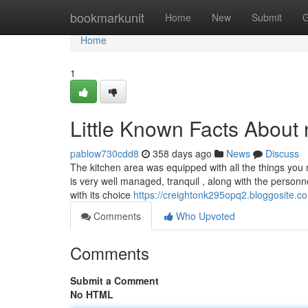
Home
bookmarkunit
Home
New
Submit
G
Home
1
Little Known Facts About
pablow730cdd8
358 days ago
News
Discuss
The kitchen area was equipped with all the things you
is very well managed, tranquil , along with the personn
with its choice
https://creightonk295opq2.bloggosite.co
Comments
Who Upvoted
Comments
Submit a Comment
No HTML