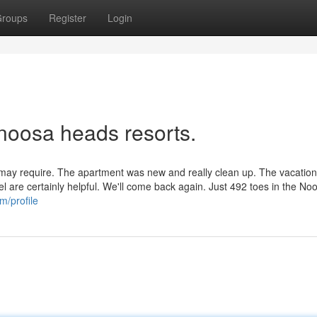
roups
Register
Login
 noosa heads resorts.
 may require. The apartment was new and really clean up. The vacation
el are certainly helpful. We'll come back again. Just 492 toes in the No
m/profile