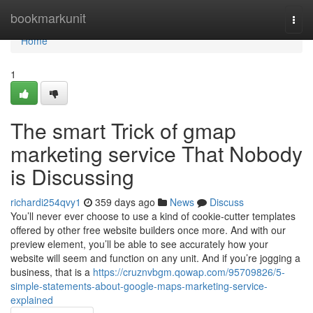
Home
bookmarkunit
Togg
navi
Home
1
The smart Trick of gmap
marketing service That Nobody
is Discussing
richardi254qvy1
359 days ago
News
Discuss
You’ll never ever choose to use a kind of cookie-cutter templates
offered by other free website builders once more. And with our
preview element, you’ll be able to see accurately how your
website will seem and function on any unit. And if you’re jogging a
business, that is a
https://cruznvbgm.qowap.com/95709826/5-
simple-statements-about-google-maps-marketing-service-
explained