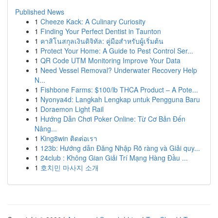
Published News
1
Cheeze Kack: A Culinary Curiosity
1
Finding Your Perfect Dentist in Taunton
1
คาสิโนสกุลเงินดิจิทัล: คู่มือสำหรับผู้เริ่มต้น
1
Protect Your Home: A Guide to Pest Control Ser...
1
QR Code UTM Monitoring Improve Your Data
1
Need Vessel Removal? Underwater Recovery Help
N...
1
Fishbone Farms: $100/lb THCA Product – A Pote...
1
Nyonya4d: Langkah Lengkap untuk Pengguna Baru
1
Doraemon Light Rail
1
Hướng Dẫn Chơi Poker Online: Từ Cơ Bản Đến
Nâng...
1
King8win ติดต่อเรา
1
123b: Hướng dẫn Đăng Nhập Rõ ràng và Giải quy...
1
24club : Không Gian Giải Trí Mạng Hàng Đầu ...
1
호치민 마사지 소개