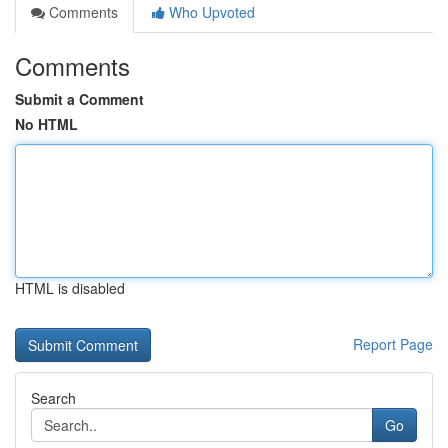
Comments
Who Upvoted
Comments
Submit a Comment
No HTML
HTML is disabled
Report Page
Search
Go