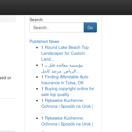
Search
Go
Published News
1
Round Lake Beach Top
Landscaper for Custom
Land...
1
مؤسسة معالجة فلل بـ
الرياض: مرشد كامل...
1
Finding Affordable Auto
ssed or
Insurance in Tulsa, OK
1
Buying copyright online for
sale top quality
1
Rękawice Kuchenne:
Ochrona i Sposób na Urok |
...
1
Rękawice Kuchenne:
Ochrona i Sposób na Urok |
...