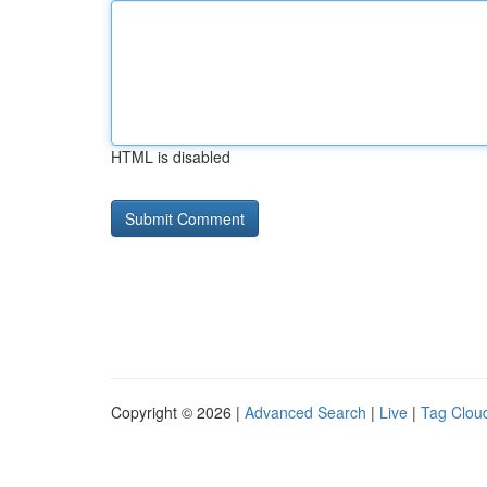
HTML is disabled
Copyright © 2026 |
Advanced Search
|
Live
|
Tag Clou