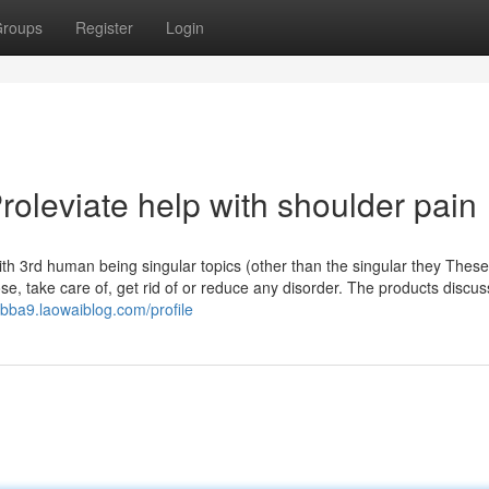
roups
Register
Login
leviate help with shoulder pain
 with 3rd human being singular topics (other than the singular they These
se, take care of, get rid of or reduce any disorder. The products discu
0bba9.laowaiblog.com/profile