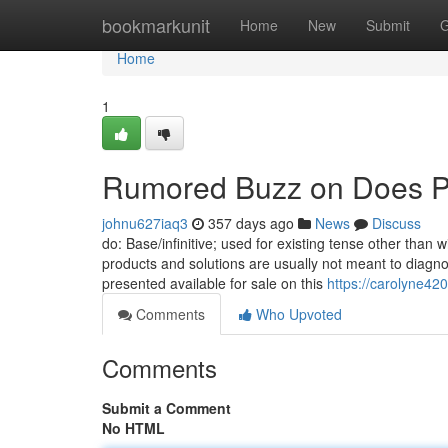
Home
bookmarkunit
Home
New
Submit
G
Home
1
Rumored Buzz on Does Pro
johnu627iaq3
357 days ago
News
Discuss
do: Base/infinitive; used for existing tense other than
products and solutions are usually not meant to diagno
presented available for sale on this
https://carolyne42
Comments
Who Upvoted
Comments
Submit a Comment
No HTML