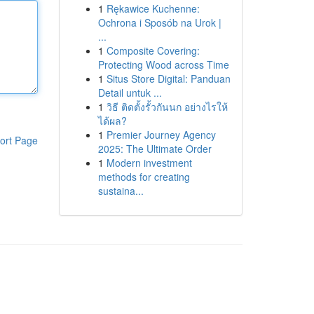
1
Rękawice Kuchenne:
Ochrona i Sposób na Urok |
...
1
Composite Covering:
Protecting Wood across Time
1
Situs Store Digital: Panduan
Detail untuk ...
1
วิธี ติดตั้งรั้วกันนก อย่างไรให้
ได้ผล?
1
Premier Journey Agency
ort Page
2025: The Ultimate Order
1
Modern investment
methods for creating
sustaina...