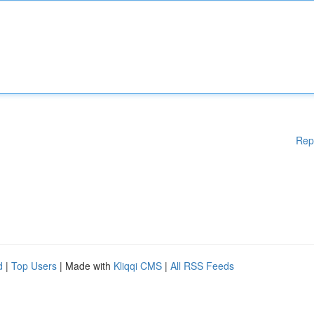
Rep
d
|
Top Users
| Made with
Kliqqi CMS
|
All RSS Feeds