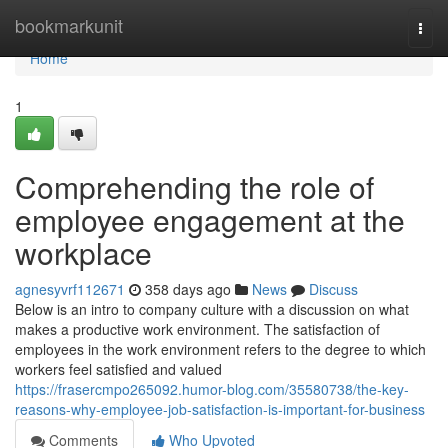
Home
bookmarkunit
Togg
navi
Home
1
Comprehending the role of
employee engagement at the
workplace
agnesyvrf112671
358 days ago
News
Discuss
Below is an intro to company culture with a discussion on what
makes a productive work environment. The satisfaction of
employees in the work environment refers to the degree to which
workers feel satisfied and valued
https://frasercmpo265092.humor-blog.com/35580738/the-key-
reasons-why-employee-job-satisfaction-is-important-for-business
Comments
Who Upvoted