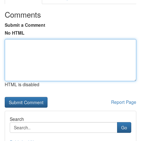
Comments
Submit a Comment
No HTML
HTML is disabled
Report Page
Search
Go