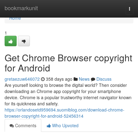
Home
bookmarkunit
Togg
navi
Home
1
Get Chrome Browser copyright
for Android
gretaezuw646072
358 days ago
News
Discuss
Are yourself looking to browse the digital world? Then consider
downloading an Chrome app copyright for your smartphone
device. Chrome is a popular trustworthy internet navigator known
for its quickness and safety.
https://orlandosetd959694.suomiblog.com/download-chrome-
browser-copyright-for-android-52456314
Comments
Who Upvoted