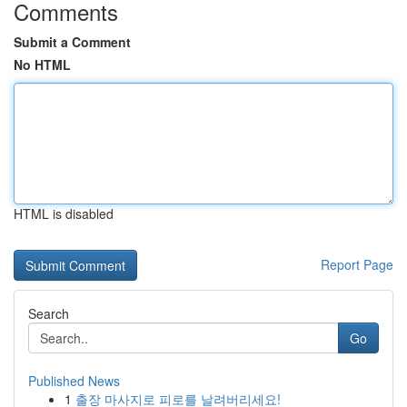
Comments
Submit a Comment
No HTML
HTML is disabled
Report Page
Search
Go
Published News
1
출장 마사지로 피로를 날려버리세요!