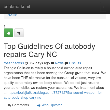
Home
bookmarkunit
Togg
navi
Home
1
Top Guidelines Of autobody
repairs Cary NC
rosannacy60
357 days ago
News
Discuss
Triangle Collision is really a household owned auto repair
organization that has been serving the Group given that 1984. We
have been THE alternative for the substantial volume, very low
quality corporately owned body shops. We do not just restore
your automobile, we restore your assurance. We treatment abou
...
https://louisjtafk.izrablog.com/37274275/a-secret-weapon-for-
auto-body-shop-cary-nc
Comments
Who Upvoted