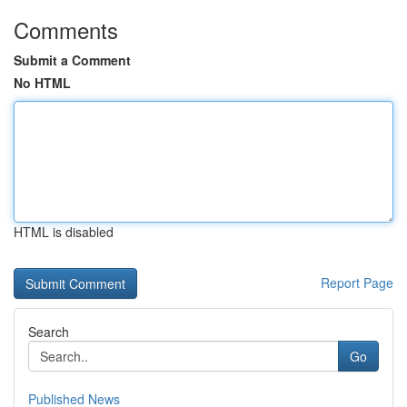
Comments
Submit a Comment
No HTML
HTML is disabled
Report Page
Search
Go
Published News