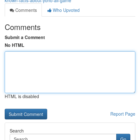
known-facts-about-yono-all-game
Comments
Who Upvoted
Comments
Submit a Comment
No HTML
HTML is disabled
Report Page
Search
Go