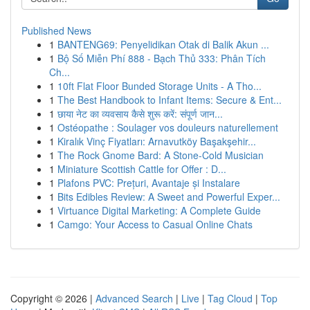
Published News
1
BANTENG69: Penyelidikan Otak di Balik Akun ...
1
Bộ Số Miễn Phí 888 - Bạch Thủ 333: Phân Tích
Ch...
1
10ft Flat Floor Bunded Storage Units - A Tho...
1
The Best Handbook to Infant Items: Secure & Ent...
1
छाया नेट का व्यवसाय कैसे शुरू करें: संपूर्ण जान...
1
Ostéopathe : Soulager vos douleurs naturellement
1
Kiralık Vinç Fiyatları: Arnavutköy Başakşehir...
1
The Rock Gnome Bard: A Stone-Cold Musician
1
Miniature Scottish Cattle for Offer : D...
1
Plafons PVC: Prețuri, Avantaje și Instalare
1
Bits Edibles Review: A Sweet and Powerful Exper...
1
Virtuance Digital Marketing: A Complete Guide
1
Camgo: Your Access to Casual Online Chats
Copyright © 2026 |
Advanced Search
|
Live
|
Tag Cloud
|
Top