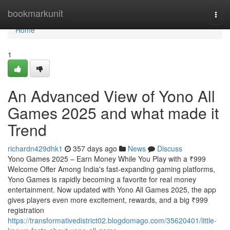
Home
bookmarkunit
Togg
navi
Home
1
An Advanced View of Yono All
Games 2025 and what made it
Trend
richardn429dhk1
357 days ago
News
Discuss
Yono Games 2025 – Earn Money While You Play with a ₹999
Welcome Offer Among India's fast-expanding gaming platforms,
Yono Games is rapidly becoming a favorite for real money
entertainment. Now updated with Yono All Games 2025, the app
gives players even more excitement, rewards, and a big ₹999
registration
https://transformativedistrict02.blogdomago.com/35620401/little-