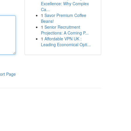
Excellence: Why Complex
Ca...
1
Savor Premium Coffee
Beans!
1
Senior Recruitment
Projections: A Coming P...
1
Affordable VPN UK :
Leading Economical Opti...
ort Page