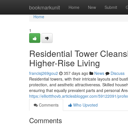
Home
bookmarkunit
Home
New
Submit
G
Home
1
Residential Tower Cleansi
Higher-Rise Living
francisj269gou2
357 days ago
News
Discuss
Residential towers, with their intricate layouts and bus
protection, and aesthetic attractiveness. Skilled house
ensuring that equally prevalent parts and personal Area
https://elliottthovb.articlesblogger.com/59122091/prof
Comments
Who Upvoted
Comments