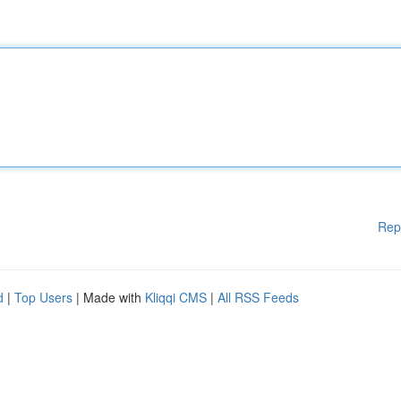
Rep
d
|
Top Users
| Made with
Kliqqi CMS
|
All RSS Feeds