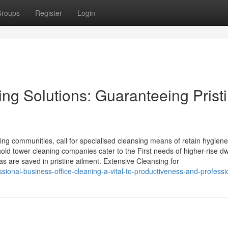
roups
Register
Login
ng Solutions: Guaranteeing Prist
tling communities, call for specialised cleansing means of retain hygiene
hold tower cleaning companies cater to the First needs of higher-rise dw
s are saved in pristine ailment. Extensive Cleansing for
essional-business-office-cleaning-a-vital-to-productiveness-and-profess