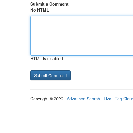
Submit a Comment
No HTML
HTML is disabled
Copyright © 2026 |
Advanced Search
|
Live
|
Tag Clou