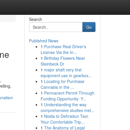
Search
Go
Published News
1
Purchase Real Driver's
ine
License Via the In...
1
Birthday Flowers Near
Steinbeck Dr
1
major shaft very first
equipment use in gearbox...
,
1
Locating for Purchase
elling,
Cannabis in the ...
1
Permanent Permit Through
ionalism
Funding Opportunity: Y...
1
Understanding the way
comprehensive studies met...
1
Noida to Dehradun Taxi:
Your Comfortable Trip...
1
The Anatomy of Legal