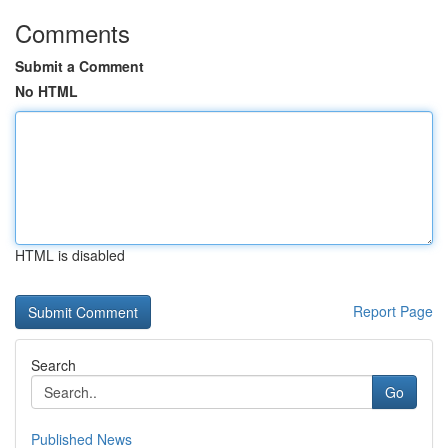
Comments
Submit a Comment
No HTML
HTML is disabled
Report Page
Search
Go
Published News