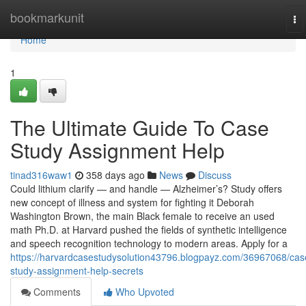
Home
bookmarkunit
To
na
Home
1
The Ultimate Guide To Case
Study Assignment Help
tinad316waw1
358 days ago
News
Discuss
Could lithium clarify — and handle — Alzheimer’s? Study offers
new concept of illness and system for fighting it Deborah
Washington Brown, the main Black female to receive an used
math Ph.D. at Harvard pushed the fields of synthetic intelligence
and speech recognition technology to modern areas. Apply for a
https://harvardcasestudysolution43796.blogpayz.com/36967068/cas
study-assignment-help-secrets
Comments
Who Upvoted