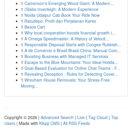
1
Cameroon's Emerging Wood Giant: A Modern...
1
{Slabs Inverleigh: A Modern Experience
1
Noida Udaipur Cab Book Your Ride Now
1
Ratudepo: Profil dan Perjalanan Karier
1
Besos Cart
1
Why local cooperation boosts financial growth i...
1
A Omega Speedmaster: A History of Velocit...
1
Responsible Disposal Starts with Coogee Rubbish...
1
A de Comércio e Brasil Brasil-China: Manual Com...
1
Boosting Business with Managed IT Services
1
Escape to the Blue Mountains: Your Ideal Holida...
1
Goal-Based Evaluation for Online Chat Teams - F...
1
Revealing Deception : Rules for Detecting Cover...
1
Wrexham House Removals: Your Stress-Free
Moving...
Copyright © 2026 |
Advanced Search
|
Live
|
Tag Cloud
|
Top
Users
| Made with
Kliqqi CMS
|
All RSS Feeds