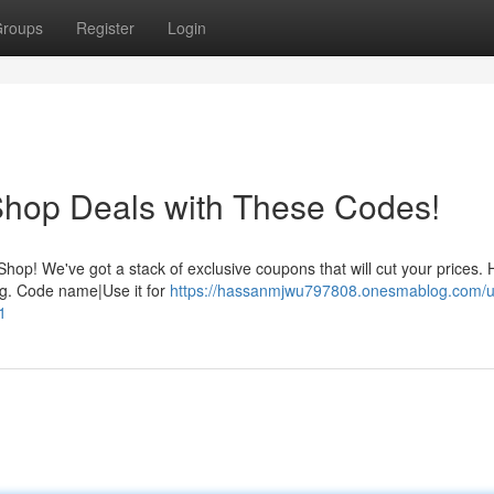
roups
Register
Login
Shop Deals with These Codes!
op! We've got a stack of exclusive coupons that will cut your prices.
ing. Code name|Use it for
https://hassanmjwu797808.onesmablog.com/u
1