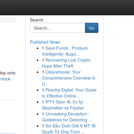
Search
Go
Published News
1
Save Funds , Produce
Intelligently: Acqui...
1
Recovering Lost Crypto:
Hope After Theft
1
Clearahouse: Your
 Hop onto
Comprehensive Overview to
nlock-
U...
1
Piranha Digital: Your Guide
to Effective Online...
1
İPTV Satın Al: En İyi
Seçenekler ve Fiyatlar
1
Unmasking Deception :
Guidelines for Detecting ...
1
Soi Đầu Đuôi Giải 8 MT: Bí
Quyết Từ Ông Trùm ...