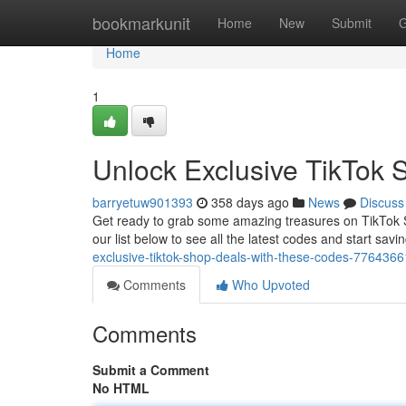
Home
bookmarkunit
Home
New
Submit
G
Home
1
Unlock Exclusive TikTok 
barryetuw901393
358 days ago
News
Discuss
Get ready to grab some amazing treasures on TikTok Sh
our list below to see all the latest codes and start sav
exclusive-tiktok-shop-deals-with-these-codes-7764366
Comments
Who Upvoted
Comments
Submit a Comment
No HTML