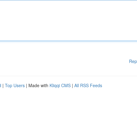
Rep
d
|
Top Users
| Made with
Kliqqi CMS
|
All RSS Feeds