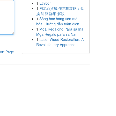
1
Ethicon
1
潮流百貨城 優惠碼攻略：兌
換 途徑 詳細 解說
1
Sòng bạc bằng tiền mã
hóa: Hướng dẫn toàn diện
1
Mga Regalong Para sa Ina
Mga Regalo para sa Nan...
1
Laser Wood Restoration: A
Revolutionary Approach
ort Page