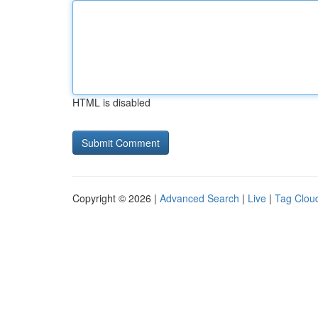
HTML is disabled
Copyright © 2026 |
Advanced Search
|
Live
|
Tag Clou