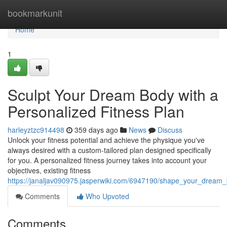
Home
bookmarkunit
Home
1
Sculpt Your Dream Body with a
Personalized Fitness Plan
harleyztzc914498
359 days ago
News
Discuss
Unlock your fitness potential and achieve the physique you've
always desired with a custom-tailored plan designed specifically
for you. A personalized fitness journey takes into account your
objectives, existing fitness
https://janaljav090975.jasperwiki.com/6947190/shape_your_dream_
Comments
Who Upvoted
Comments