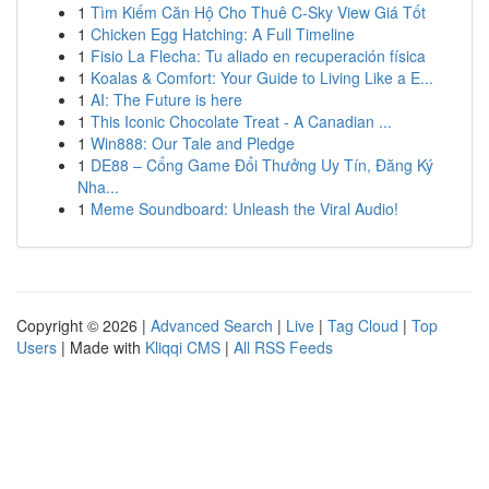
1
Tìm Kiếm Căn Hộ Cho Thuê C-Sky View Giá Tốt
1
Chicken Egg Hatching: A Full Timeline
1
Fisio La Flecha: Tu aliado en recuperación física
1
Koalas & Comfort: Your Guide to Living Like a E...
1
AI: The Future is here
1
This Iconic Chocolate Treat - A Canadian ...
1
Win888: Our Tale and Pledge
1
DE88 – Cổng Game Đổi Thưởng Uy Tín, Đăng Ký
Nha...
1
Meme Soundboard: Unleash the Viral Audio!
Copyright © 2026 |
Advanced Search
|
Live
|
Tag Cloud
|
Top
Users
| Made with
Kliqqi CMS
|
All RSS Feeds