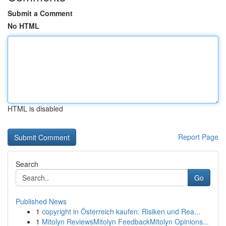
Submit a Comment
No HTML
HTML is disabled
Report Page
Search
Go
Published News
1
copyright in Österreich kaufen: Risiken und Rea...
1
Mitolyn ReviewsMitolyn FeedbackMitolyn Opinions...