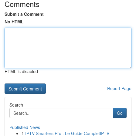
Comments
Submit a Comment
No HTML
HTML is disabled
Report Page
Search
Go
Published News
1
IPTV Smarters Pro : Le Guide CompletIPTV