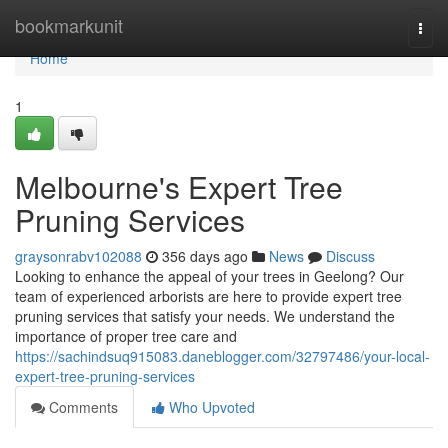
Home
bookmarkunit
Togg
navi
Home
1
Melbourne's Expert Tree
Pruning Services
graysonrabv102088
356 days ago
News
Discuss
Looking to enhance the appeal of your trees in Geelong? Our
team of experienced arborists are here to provide expert tree
pruning services that satisfy your needs. We understand the
importance of proper tree care and
https://sachindsuq915083.daneblogger.com/32797486/your-local-
expert-tree-pruning-services
Comments
Who Upvoted