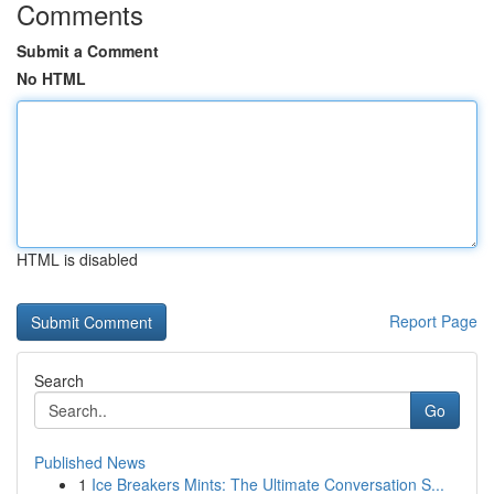
Comments
Submit a Comment
No HTML
HTML is disabled
Report Page
Search
Go
Published News
1
Ice Breakers Mints: The Ultimate Conversation S...