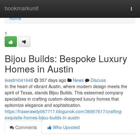
Home
bookmarkunit
Togg
navi
Home
1
Bijou Builds: Bespoke Luxury
Homes in Austin
leaidrn041648
357 days ago
News
Discuss
In the heart of vibrant Austin, where modern design meets the
spirit of Texas, stands Bijou Builds. This esteemed company
specializes in crafting custom-designed luxury homes that
epitomize elegance and sophistication.
https://fraserawdy067717.blogunok.com/36957617/crafting-
exquisite-homes-bijou-builds-in-austin
Comments
Who Upvoted