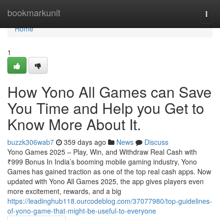
Home
bookmarkunit
Togg
navi
Home
1
How Yono All Games can Save
You Time and Help you Get to
Know More About It.
buzzk306wab7
359 days ago
News
Discuss
Yono Games 2025 – Play, Win, and Withdraw Real Cash with
₹999 Bonus In India’s booming mobile gaming industry, Yono
Games has gained traction as one of the top real cash apps. Now
updated with Yono All Games 2025, the app gives players even
more excitement, rewards, and a big
https://leadinghub118.ourcodeblog.com/37077980/top-guidelines-
of-yono-game-that-might-be-useful-to-everyone