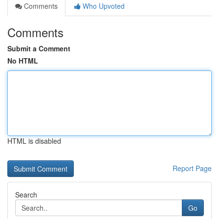
Comments
Who Upvoted
Comments
Submit a Comment
No HTML
HTML is disabled
Report Page
Search
Go