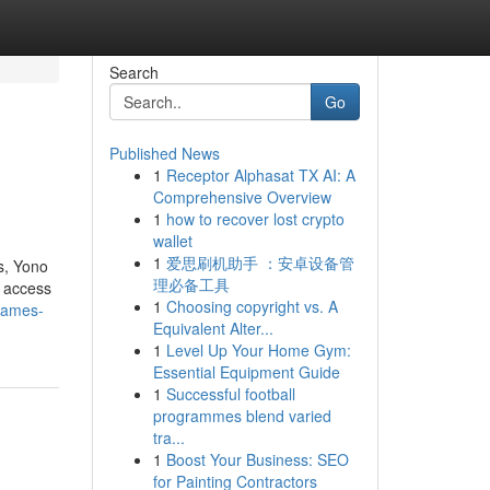
Search
Go
Published News
1
Receptor Alphasat TX AI: A
Comprehensive Overview
1
how to recover lost crypto
wallet
1
爱思刷机助手 ：安卓设备管
s, Yono
理必备工具
t access
1
Choosing copyright vs. A
games-
Equivalent Alter...
1
Level Up Your Home Gym:
Essential Equipment Guide
1
Successful football
programmes blend varied
tra...
1
Boost Your Business: SEO
for Painting Contractors