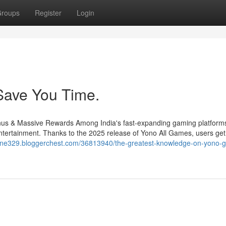
roups
Register
Login
Save You Time.
s & Massive Rewards Among India's fast-expanding gaming platform
ntertainment. Thanks to the 2025 release of Yono All Games, users ge
zone329.bloggerchest.com/36813940/the-greatest-knowledge-on-yono-