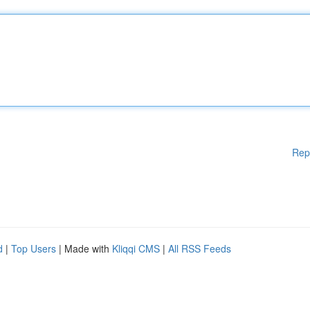
Rep
d
|
Top Users
| Made with
Kliqqi CMS
|
All RSS Feeds