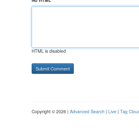
No HTML
HTML is disabled
Copyright © 2026 |
Advanced Search
|
Live
|
Tag Clou