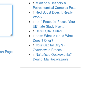
1
Midland’s Refinery &
Petrochemical Complex Po...
1
Red Boost Does It Really
Work?
1
Lo-fi Beats for Focus: Your
Ultimate Study Play...
1
Dereli Şifalı Suları
1
88m: What is it and What
Does it Offer?
1
Your Capital City 's}
Overview to Braces
ort Page
1
Najtańsze Opakowania?
Deal.pl Ma Rozwiązanie!