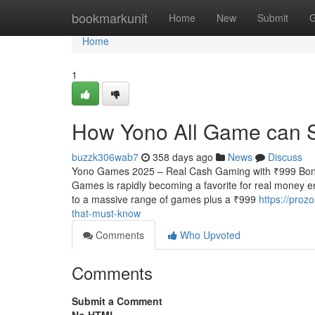
Home
bookmarkunit
Home
New
Submit
G
Home
1
How Yono All Game can 
buzzk306wab7
358 days ago
News
Discuss
Yono Games 2025 – Real Cash Gaming with ₹999 Bonu
Games is rapidly becoming a favorite for real money e
to a massive range of games plus a ₹999
https://pro
that-must-know
Comments
Who Upvoted
Comments
Submit a Comment