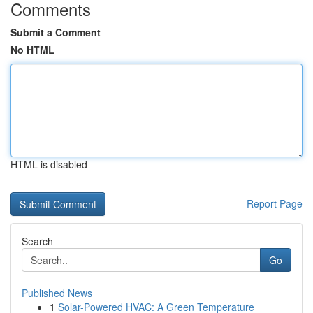
Comments
Submit a Comment
No HTML
HTML is disabled
Report Page
Search
Go
Published News
1
Solar-Powered HVAC: A Green Temperature