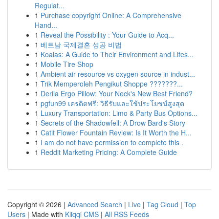
Regulat...
1
Purchase copyright Online: A Comprehensive
Hand...
1
Reveal the Possibility : Your Guide to Acq...
1
베트남 국제결혼 성공 비법
1
Koalas: A Guide to Their Environment and Lifes...
1
Mobile Tire Shop
1
Ambient air resource vs oxygen source in indust...
1
Trik Memperoleh Pengikut Shoppe ???????...
1
Derila Ergo Pillow: Your Neck's New Best Friend?
1
pgfun99 เครดิตฟรี: วิธีรับและใช้ประโยชน์สูงสุด
1
Luxury Transportation: Limo & Party Bus Options...
1
Secrets of the Shadowfell: A Drow Bard's Story
1
Catit Flower Fountain Review: Is It Worth the H...
1
I am do not have permission to complete this .
1
Reddit Marketing Pricing: A Complete Guide
Copyright © 2026 |
Advanced Search
|
Live
|
Tag Cloud
|
Top
Users
| Made with
Kliqqi CMS
|
All RSS Feeds