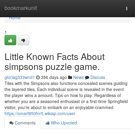
Home
bookmarkunit
Togg
navi
Home
1
Little Known Facts About
simpsons puzzle game.
gloriag333wnd1
356 days ago
News
Discuss
Tiles with the Simpsons also functions concealed scenes guiding
the layered tiles. Each individual scene is revealed in the event
the player wins a amount. Tips on how to play: Regardless of
whether you are a seasoned enthusiast or a first-time Springfield
visitor, you're about to embark on an enjoyable-crammed
https://omarf850fnr5.wikiap.com/user
Comments
Who Upvoted