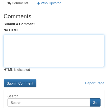
Comments
Who Upvoted
Comments
Submit a Comment
No HTML
HTML is disabled
Report Page
Search
Go