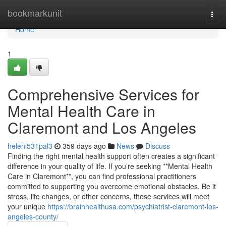
Home
bookmarkunit
Togg
navi
Home
1
Comprehensive Services for
Mental Health Care in
Claremont and Los Angeles
helenl531pal3
359 days ago
News
Discuss
Finding the right mental health support often creates a significant
difference in your quality of life. If you’re seeking **Mental Health
Care in Claremont**, you can find professional practitioners
committed to supporting you overcome emotional obstacles. Be it
stress, life changes, or other concerns, these services will meet
your unique
https://brainhealthusa.com/psychiatrist-claremont-los-
angeles-county/