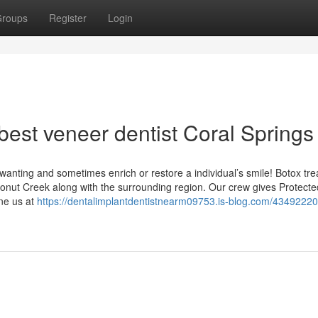
roups
Register
Login
best veneer dentist Coral Springs
wanting and sometimes enrich or restore a individual’s smile! Botox tr
oconut Creek along with the surrounding region. Our crew gives Protect
one us at
https://dentalimplantdentistnearm09753.is-blog.com/43492220