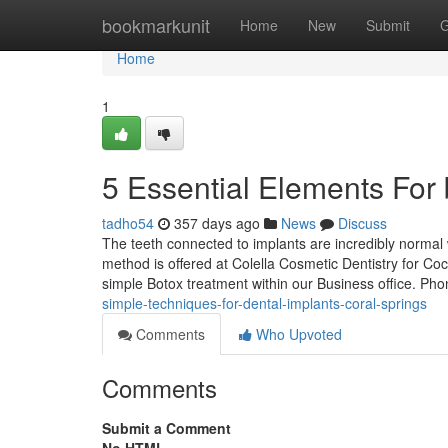
Home
bookmarkunit
Home
New
Submit
G
Home
1
5 Essential Elements For 
tadho54
357 days ago
News
Discuss
The teeth connected to implants are incredibly normal 
method is offered at Colella Cosmetic Dentistry for C
simple Botox treatment within our Business office. Ph
simple-techniques-for-dental-implants-coral-springs
Comments
Who Upvoted
Comments
Submit a Comment