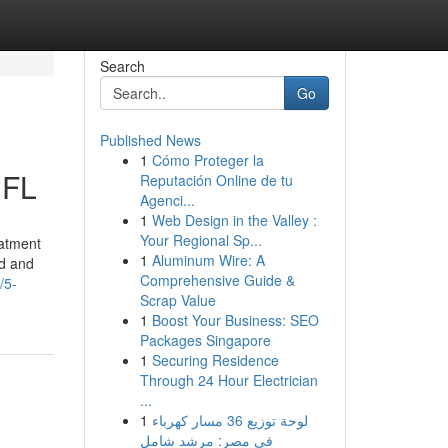
Search
Go
Published News
1
Cómo Proteger la
 FL
Reputación Online de tu
Agenci...
1
Web Design in the Valley :
Your Regional Sp...
eatment
1
Aluminum Wire: A
ed and
Comprehensive Guide &
/5-
Scrap Value
1
Boost Your Business: SEO
Packages Singapore
1
Securing Residence
Through 24 Hour Electrician
...
1
لوحة توزيع 36 مسار كهرباء
في مصر: مرشد شامل