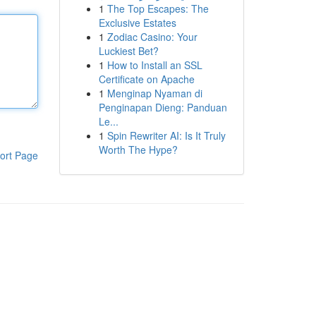
1
The Top Escapes: The
Exclusive Estates
1
Zodiac Casino: Your
Luckiest Bet?
1
How to Install an SSL
Certificate on Apache
1
Menginap Nyaman di
Penginapan Dieng: Panduan
Le...
1
Spin Rewriter AI: Is It Truly
Worth The Hype?
ort Page