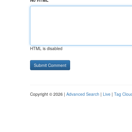
No HTML
HTML is disabled
Copyright © 2026 |
Advanced Search
|
Live
|
Tag Clou