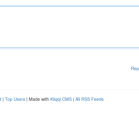
Rep
d
|
Top Users
| Made with
Kliqqi CMS
|
All RSS Feeds