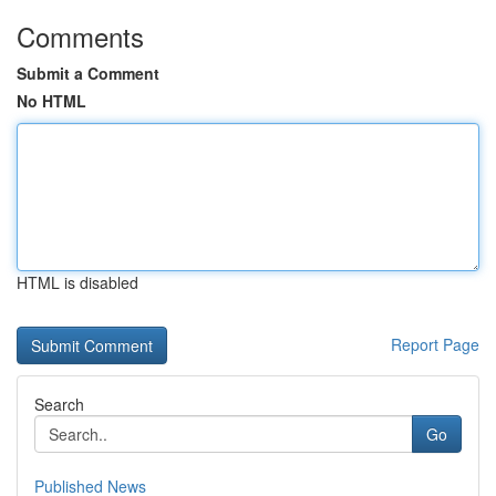
Comments
Submit a Comment
No HTML
HTML is disabled
Report Page
Search
Go
Published News