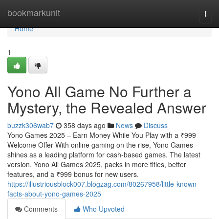
Home
bookmarkunit
Togg
navi
Home
1
Yono All Game No Further a
Mystery, the Revealed Answer
buzzk306wab7
358 days ago
News
Discuss
Yono Games 2025 – Earn Money While You Play with a ₹999
Welcome Offer With online gaming on the rise, Yono Games
shines as a leading platform for cash-based games. The latest
version, Yono All Games 2025, packs in more titles, better
features, and a ₹999 bonus for new users.
https://illustriousblock007.blogzag.com/80267958/little-known-
facts-about-yono-games-2025
Comments
Who Upvoted