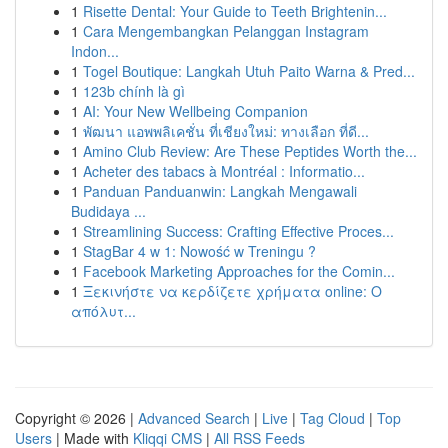
1
Risette Dental: Your Guide to Teeth Brightenin...
1
Cara Mengembangkan Pelanggan Instagram
Indon...
1
Togel Boutique: Langkah Utuh Paito Warna & Pred...
1
123b chính là gì
1
AI: Your New Wellbeing Companion
1
พัฒนา แอพพลิเคชั่น ที่เชียงใหม่: ทางเลือก ที่ดี...
1
Amino Club Review: Are These Peptides Worth the...
1
Acheter des tabacs à Montréal : Informatio...
1
Panduan Panduanwin: Langkah Mengawali
Budidaya ...
1
Streamlining Success: Crafting Effective Proces...
1
StagBar 4 w 1: Nowość w Treningu ?
1
Facebook Marketing Approaches for the Comin...
1
Ξεκινήστε να κερδίζετε χρήματα online: Ο
απόλυτ...
Copyright © 2026 |
Advanced Search
|
Live
|
Tag Cloud
|
Top
Users
| Made with
Kliqqi CMS
|
All RSS Feeds